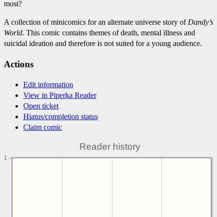
most?
A collection of minicomics for an alternate universe story of
Dandy’s
World
. This comic contains themes of death, mental illness and
suicidal ideation and therefore is not suited for a young audience.
Actions
Edit information
View in Piperka Reader
Open ticket
Hiatus/completion status
Claim comic
Reader history
1