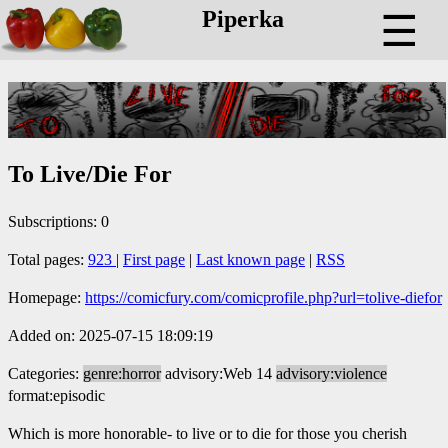
Piperka
☰
To Live/Die For
Subscriptions: 0
Total pages:
923
|
First page
|
Last known page
|
RSS
Homepage:
https://comicfury.com/comicprofile.php?url=tolive-diefor
Added on: 2025-07-15 18:09:19
Categories:
genre:horror
advisory:Web 14
advisory:violence
format:episodic
Which is more honorable- to live or to die for those you cherish