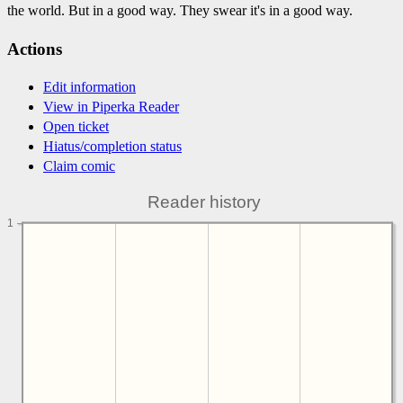
the world. But in a good way. They swear it's in a good way.
Actions
Edit information
View in Piperka Reader
Open ticket
Hiatus/completion status
Claim comic
Reader history
1