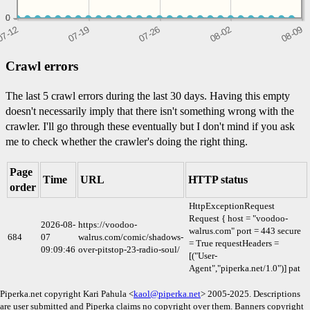
0
0
0
Crawl errors
The last 5 crawl errors during the last 30 days. Having this empty
doesn't necessarily imply that there isn't something wrong with the
crawler. I'll go through these eventually but I don't mind if you ask
me to check whether the crawler's doing the right thing.
Page
Time
URL
HTTP status
order
HttpExceptionRequest
Request { host = "voodoo-
2026-08-
https://voodoo-
walrus.com" port = 443 secure
684
07
walrus.com/comic/shadows-
= True requestHeaders =
09:09:46
over-pitstop-23-radio-soul/
[("User-
Agent","piperka.net/1.0")] pat
Piperka.net copyright Kari Pahula <
kaol@piperka.net
> 2005-2025. Descriptions
are user submitted and Piperka claims no copyright over them. Banners copyright