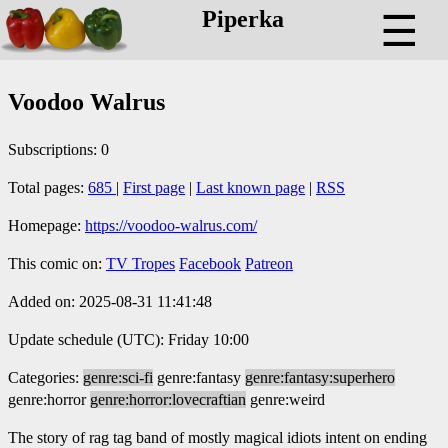
Piperka
☰
Voodoo Walrus
Subscriptions: 0
Total pages:
685
|
First page
|
Last known page
|
RSS
Homepage:
https://voodoo-walrus.com/
This comic on:
TV Tropes
Facebook
Patreon
Added on: 2025-08-31 11:41:48
Update schedule (UTC): Friday 10:00
Categories:
genre:sci-fi
genre:fantasy
genre:fantasy:superhero
genre:horror
genre:horror:lovecraftian
genre:weird
The story of rag tag band of mostly magical idiots intent on ending