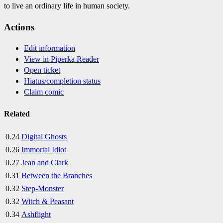
to live an ordinary life in human society.
Actions
Edit information
View in Piperka Reader
Open ticket
Hiatus/completion status
Claim comic
Related
0.24
Digital Ghosts
0.26
Immortal Idiot
0.27
Jean and Clark
0.31
Between the Branches
0.32
Step-Monster
0.32
Witch & Peasant
0.34
Ashflight