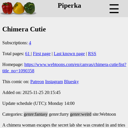
Piperka
☰
Chimera Cutie
Subscriptions:
4
Total pages:
61
|
First page
|
Last known page
|
RSS
Homepage:
https://www.webtoons.com/en/canvas/chimera-cutie/list?
title_no=1090358
This comic on:
Patreon
Instagram
Bluesky
Added on: 2025-11-25 20:15:45
Update schedule (UTC): Monday 14:00
Categories:
genre:fantasy
genre:furry
genre:weird
site:Webtoon
A chimera woman escapes the secret lab she was created in and tries