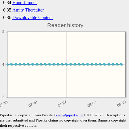
0.34
Hand Jumper
0.35
Amity Thereafter
0.36
Downlovable Content
Reader history
5
4
4
3
Piperka.net copyright Kari Pahula <
kaol@piperka.net
> 2005-2025. Descriptions
are user submitted and Piperka claims no copyright over them. Banners copyright
their respective authors.