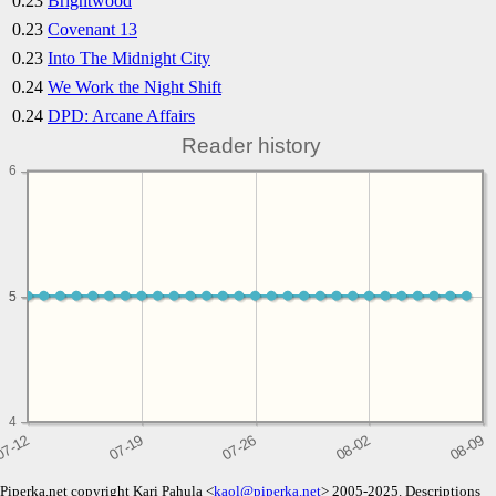
0.23
Brightwood
0.23
Covenant 13
0.23
Into The Midnight City
0.24
We Work the Night Shift
0.24
DPD: Arcane Affairs
Reader history
6
5
5
4
Piperka.net copyright Kari Pahula <
kaol@piperka.net
> 2005-2025. Descriptions