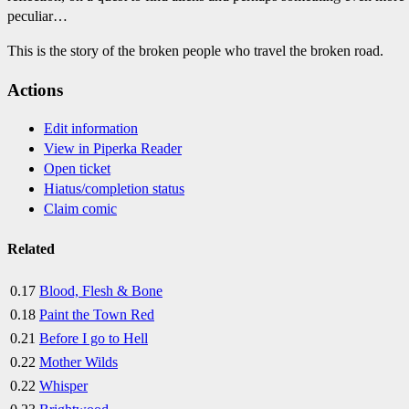
peculiar…
This is the story of the broken people who travel the broken road.
Actions
Edit information
View in Piperka Reader
Open ticket
Hiatus/completion status
Claim comic
Related
0.17
Blood, Flesh & Bone
0.18
Paint the Town Red
0.21
Before I go to Hell
0.22
Mother Wilds
0.22
Whisper