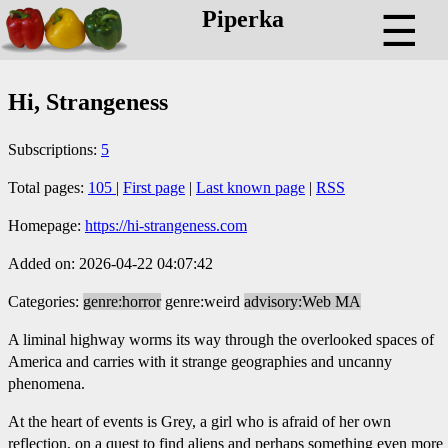
Piperka
☰
Hi, Strangeness
Subscriptions:
5
Total pages:
105
|
First page
|
Last known page
|
RSS
Homepage:
https://hi-strangeness.com
Added on: 2026-04-22 04:07:42
Categories:
genre:horror
genre:weird
advisory:Web MA
A liminal highway worms its way through the overlooked spaces of
America and carries with it strange geographies and uncanny
phenomena.
At the heart of events is Grey, a girl who is afraid of her own
reflection, on a quest to find aliens and perhaps something even more