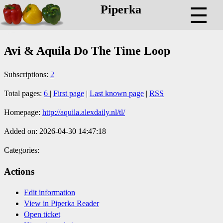
Piperka
☰
Avi & Aquila Do The Time Loop
Subscriptions:
2
Total pages:
6
|
First page
|
Last known page
|
RSS
Homepage:
http://aquila.alexdaily.nl/tl/
Added on: 2026-04-30 14:47:18
Categories:
Actions
Edit information
View in Piperka Reader
Open ticket