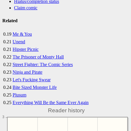
Hiatus/completion status
Claim comic
Related
0.19
Me & You
0.21
Unend
0.21
Hipster Picnic
0.22
The Prisoner of Monty Hall
0.22
Street Fighter: The Comic Series
0.23
Ninja and Pirate
0.23
Let's Fucking Swear
0.24
Bite Sized Monster Life
0.25
Plusum
0.25
Everything Will Be the Same Ever Again
Reader history
3