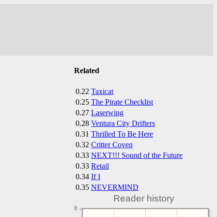
Related
0.22
Taxicat
0.25
The Pirate Checklist
0.27
Laserwing
0.28
Ventura City Drifters
0.31
Thrilled To Be Here
0.32
Critter Coven
0.33
NEXT!!! Sound of the Future
0.33
Retail
0.34
If I
0.35
NEVERMIND
Reader history
8