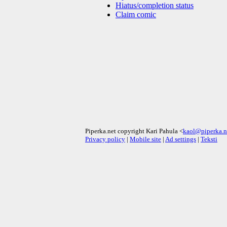
Hiatus/completion status
Claim comic
Piperka.net copyright Kari Pahula <
kaol@piperka.n
Privacy policy
|
Mobile site
|
Ad settings
|
Teksti