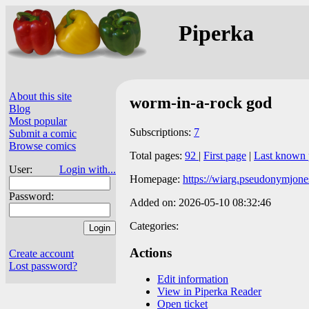
Piperka
About this site
worm-in-a-rock god
Blog
Most popular
Subscriptions:
7
Submit a comic
Browse comics
Total pages:
92
|
First page
|
Last known 
User:
Login with...
Homepage:
https://wiarg.pseudonymjone
Password:
Added on: 2026-05-10 08:32:46
Categories:
Actions
Create account
Lost password?
Edit information
View in Piperka Reader
Open ticket