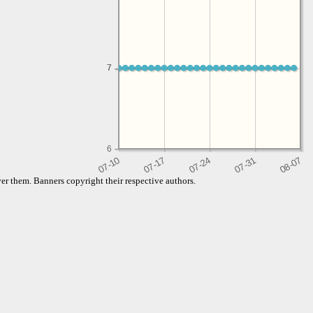
7
7
6
er them. Banners copyright their respective authors.