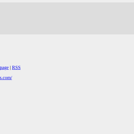
page
|
RSS
s.com/