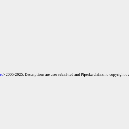
et
> 2005-2025. Descriptions are user submitted and Piperka claims no copyright ov