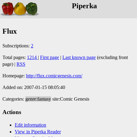
Piperka
Flux
Subscriptions:
2
Total pages:
1214
|
First page
|
Last known page
(excluding front
page) |
RSS
Homepage:
http://flux.comicgenesis.com/
Added on: 2007-01-15 08:05:40
Categories:
genre:fantasy
site:Comic Genesis
Actions
Edit information
View in Piperka Reader