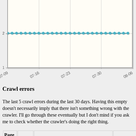
2
2
1
Crawl errors
The last 5 crawl errors during the last 30 days. Having this empty
doesn't necessarily imply that there isn't something wrong with the
crawler. I'll go through these eventually but I don't mind if you ask
me to check whether the crawler's doing the right thing.
Page