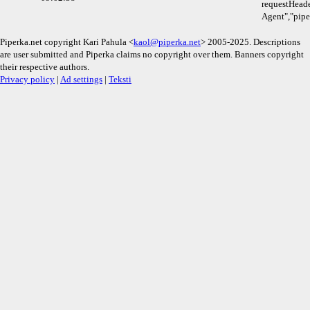
requestHeade
Agent","pipe
Piperka.net copyright Kari Pahula <
kaol@piperka.net
> 2005-2025. Descriptions
are user submitted and Piperka claims no copyright over them. Banners copyright
their respective authors.
Privacy policy
|
Ad settings
|
Teksti