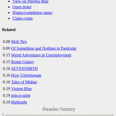
View on Piperka Map
Open ticket
Hiatus/completion status
Claim comic
Related
0.08
Mob Ties
0.09
Of Something and Nothing in Particular
0.15
Weird Adventures in Unemployment
0.15
Ronin Galaxy
0.16
SEVENSMITH
0.16
How Unforturnate
0.16
Tales of Middar
0.19
Violent Blue
0.19
grin-n-spirit
0.19
Birthright
Reader history
3