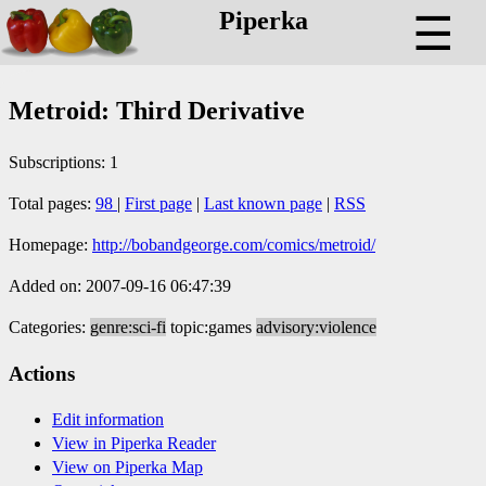
Piperka
☰
Metroid: Third Derivative
Subscriptions: 1
Total pages:
98
|
First page
|
Last known page
|
RSS
Homepage:
http://bobandgeorge.com/comics/metroid/
Added on: 2007-09-16 06:47:39
Categories:
genre:sci-fi
topic:games
advisory:violence
Actions
Edit information
View in Piperka Reader
View on Piperka Map