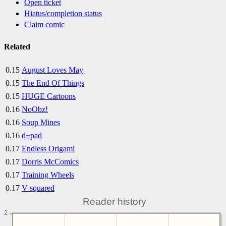
Open ticket
Hiatus/completion status
Claim comic
Related
0.15
August Loves May
0.15
The End Of Things
0.15
HUGE Cartoons
0.16
NoObz!
0.16
Soup Mines
0.16
d+pad
0.17
Endless Origami
0.17
Dorris McComics
0.17
Training Wheels
0.17
V squared
Reader history
2