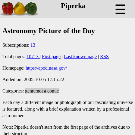
Piperka
☰
Astronomy Picture of the Day
Subscriptions:
13
Total pages:
10713
|
First page
|
Last known page
|
RSS
Homepage:
https://apod.nasa.gov/
Added on: 2005-10-05 17:15:22
Categories:
genre:not a comic
Each day a different image or photograph of our fascinating universe
is featured, along with a brief explanation written by a professional
astronomer.
Note: Piperka doesn't start from the first page of the archives due to
their structure.