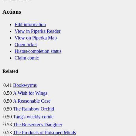
Actions
Edit information
View in Piperka Reader
View on Piperka Map
Open ticket
Hiatus/completion status
Claim comic
Related
0.41
Bookwyrms
0.50
A Wish for Wings
0.50
A Reasonable Case
0.50
The Rainbow Orchid
0.50
Tang's weekly comic
0.53
The Berserker's Daughter
0.53
The Products of Poisoned Minds