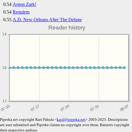
0.54
Argon Zark!
0.54
Requiem
0.55
A.D. New Orleans After The Deluge
Reader history
14
13
13
12
Piperka.net copyright Kari Pahula <
kaol@piperka.net
> 2005-2025. Descriptions
are user submitted and Piperka claims no copyright over them. Banners copyright
their respective authors.