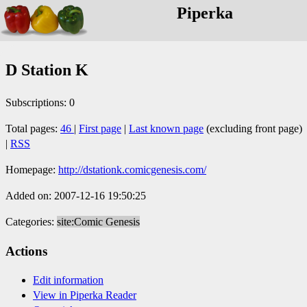
Piperka
D Station K
Subscriptions: 0
Total pages:
46
|
First page
|
Last known page
(excluding front page)
|
RSS
Homepage:
http://dstationk.comicgenesis.com/
Added on: 2007-12-16 19:50:25
Categories:
site:Comic Genesis
Actions
Edit information
View in Piperka Reader