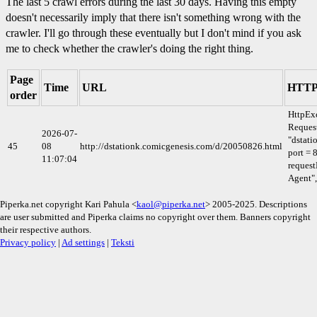
The last 5 crawl errors during the last 30 days. Having this empty
doesn't necessarily imply that there isn't something wrong with the
crawler. I'll go through these eventually but I don't mind if you ask
me to check whether the crawler's doing the right thing.
Page
Time
URL
HTTP 
order
HttpEx
Request
2026-07-
"dstati
45
08
http://dstationk.comicgenesis.com/d/20050826.html
port = 
11:07:04
request
Agent",
Piperka.net copyright Kari Pahula <
kaol@piperka.net
> 2005-2025. Descriptions
are user submitted and Piperka claims no copyright over them. Banners copyright
their respective authors.
Privacy policy
|
Ad settings
|
Teksti