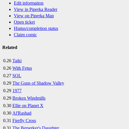
Edit information
View in Piperka Reader
View on Piperka Map
Open ticket
Hiatus/completion status
Claim comic
Related
0.26
Taiki
0.26
With Fetus
0.27
SOL
0.29
The Guns of Shadow Valley
0.29
1977
0.29
Broken Windmills
0.30
Ellie on Planet X
0.30
Al'Rashad
0.31
Firefly Cross
0.31
The Berserker's Daughter