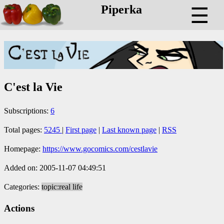
Piperka
☰
C'est la Vie
Subscriptions:
6
Total pages:
5245
|
First page
|
Last known page
|
RSS
Homepage:
https://www.gocomics.com/cestlavie
Added on: 2005-11-07 04:49:51
Categories:
topic:real life
Actions