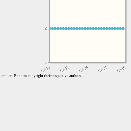
2
2
1
er them. Banners copyright their respective authors.