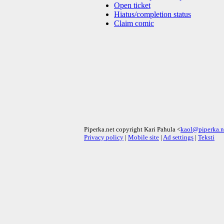
Open ticket
Hiatus/completion status
Claim comic
Piperka.net copyright Kari Pahula <
kaol@piperka.n
Privacy policy
|
Mobile site
|
Ad settings
|
Teksti