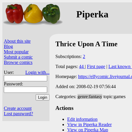
Piperka
About this site
Thrice Upon A Time
Blog
Most popular
Subscriptions:
2
Submit a comic
Browse comics
Total pages:
44
|
First page
|
Last known 
User:
Login with...
Homepage:
https://elfycomic.livejournal
Password:
Added on: 2008-02-19 07:56:44
Categories:
genre:fantasy
topic:games
Actions
Create account
Lost password?
Edit information
View in Piperka Reader
View on Piperka Map