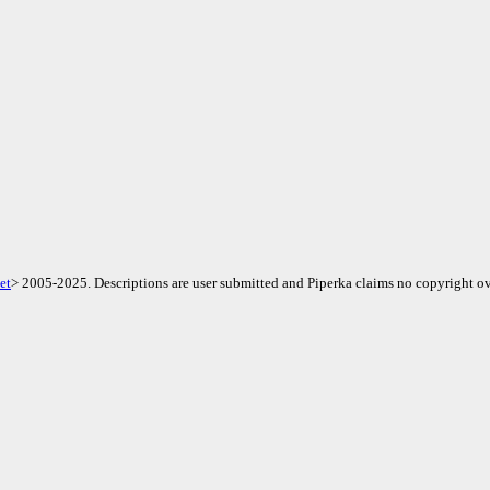
et
> 2005-2025. Descriptions are user submitted and Piperka claims no copyright ov