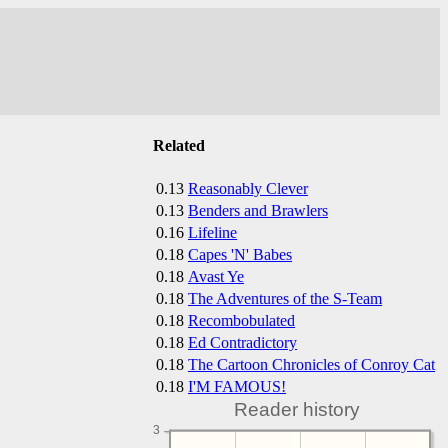
Related
0.13
Reasonably Clever
0.13
Benders and Brawlers
0.16
Lifeline
0.18
Capes 'N' Babes
0.18
Avast Ye
0.18
The Adventures of the S-Team
0.18
Recombobulated
0.18
Ed Contradictory
0.18
The Cartoon Chronicles of Conroy Cat
0.18
I'M FAMOUS!
Reader history
3