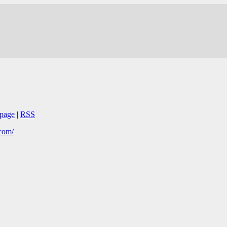
page
|
RSS
.com/