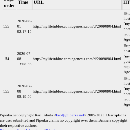
Time
URL
HT
order
Htt
host
2026-08-
"my
155
01
http://mylifeinblue.comicgenesis.com/d/20090904.html
port
02:17:15
requ
Age
Htt
host
2026-07-
"my
154
08
http://mylifeinblue.comicgenesis.com/d/20090904.html
port
13:08:56
requ
Age
Htt
host
2026-07-
"my
155
08
http://mylifeinblue.comicgenesis.com/d/20090904.html
port
08:19:50
requ
Age
Piperka.net copyright Kari Pahula <
kaol@piperka.net
> 2005-2025. Descriptions
are user submitted and Piperka claims no copyright over them. Banners copyright
their respective authors.