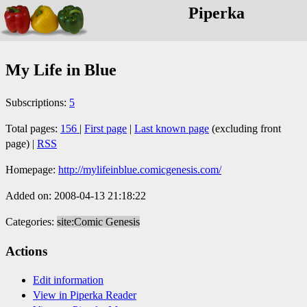
Piperka
My Life in Blue
Subscriptions:
5
Total pages:
156
|
First page
|
Last known page
(excluding front
page) |
RSS
Homepage:
http://mylifeinblue.comicgenesis.com/
Added on: 2008-04-13 21:18:22
Categories:
site:Comic Genesis
Actions
Edit information
View in Piperka Reader