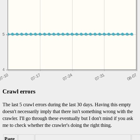
5
5
4
Crawl errors
The last 5 crawl errors during the last 30 days. Having this empty
doesn't necessarily imply that there isn't something wrong with the
crawler. I'll go through these eventually but I don't mind if you ask
me to check whether the crawler's doing the right thing.
Page