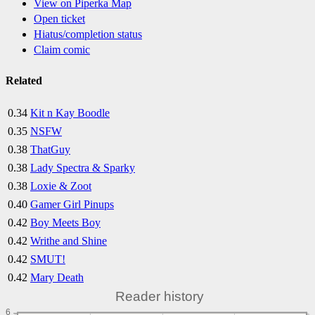
View on Piperka Map
Open ticket
Hiatus/completion status
Claim comic
Related
0.34
Kit n Kay Boodle
0.35
NSFW
0.38
ThatGuy
0.38
Lady Spectra & Sparky
0.38
Loxie & Zoot
0.40
Gamer Girl Pinups
0.42
Boy Meets Boy
0.42
Writhe and Shine
0.42
SMUT!
0.42
Mary Death
Reader history
6