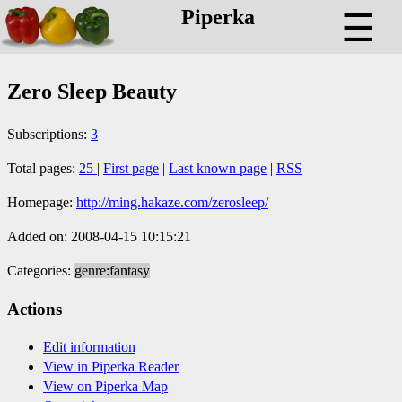
Piperka
☰
Zero Sleep Beauty
Subscriptions:
3
Total pages:
25
|
First page
|
Last known page
|
RSS
Homepage:
http://ming.hakaze.com/zerosleep/
Added on: 2008-04-15 10:15:21
Categories:
genre:fantasy
Actions
Edit information
View in Piperka Reader
View on Piperka Map