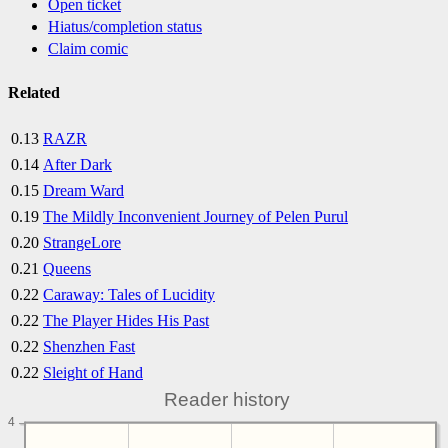
Open ticket
Hiatus/completion status
Claim comic
Related
0.13
RAZR
0.14
After Dark
0.15
Dream Ward
0.19
The Mildly Inconvenient Journey of Pelen Purul
0.20
StrangeLore
0.21
Queens
0.22
Caraway: Tales of Lucidity
0.22
The Player Hides His Past
0.22
Shenzhen Fast
0.22
Sleight of Hand
Reader history
4