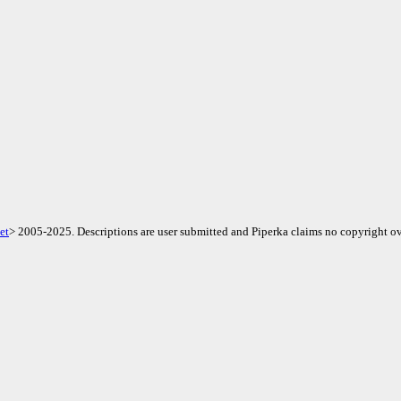
et
> 2005-2025. Descriptions are user submitted and Piperka claims no copyright ov