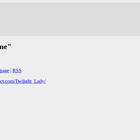
ime"
page
|
RSS
cs.com/Twilight_Lady/