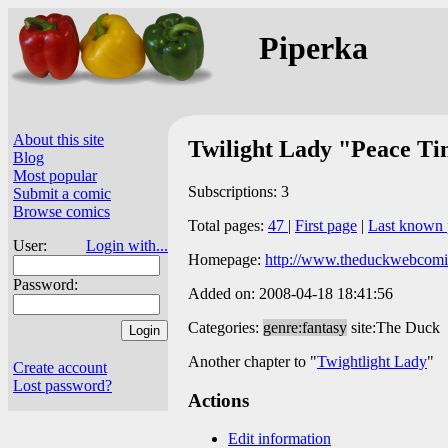
Piperka
About this site
Twilight Lady "Peace T
Blog
Most popular
Subscriptions: 3
Submit a comic
Browse comics
Total pages:
47
|
First page
|
Last known 
User:
Login with...
Homepage:
http://www.theduckwebcomi
Password:
Added on: 2008-04-18 18:41:56
Categories:
genre:fantasy
site:The Duck
Another chapter to "
Twightlight Lady
"
Create account
Lost password?
Actions
Edit information