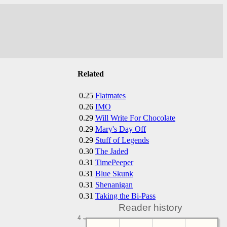
Related
0.25
Flatmates
0.26
IMO
0.29
Will Write For Chocolate
0.29
Mary's Day Off
0.29
Stuff of Legends
0.30
The Jaded
0.31
TimePeeper
0.31
Blue Skunk
0.31
Shenanigan
0.31
Taking the Bi-Pass
Reader history
4