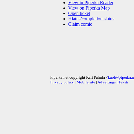
View in Piperka Reader
View on Piperka Map
Open ticket
Hiatus/completion status
Claim comic
Piperka.net copyright Kari Pahula <
kaol@piperka.n
Privacy policy
|
Mobile site
|
Ad settings
|
Teksti