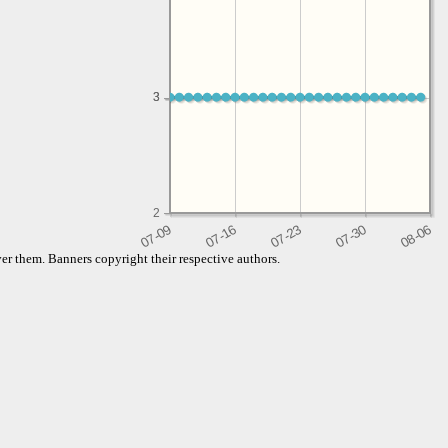
3
3
2
er them. Banners copyright their respective authors.