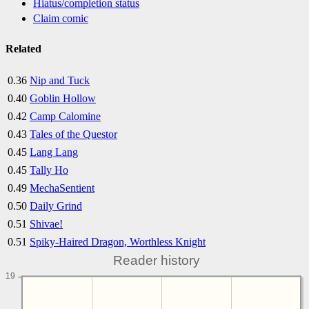
Hiatus/completion status
Claim comic
Related
0.36
Nip and Tuck
0.40
Goblin Hollow
0.42
Camp Calomine
0.43
Tales of the Questor
0.45
Lang Lang
0.45
Tally Ho
0.49
MechaSentient
0.50
Daily Grind
0.51
Shivae!
0.51
Spiky-Haired Dragon, Worthless Knight
Reader history
19