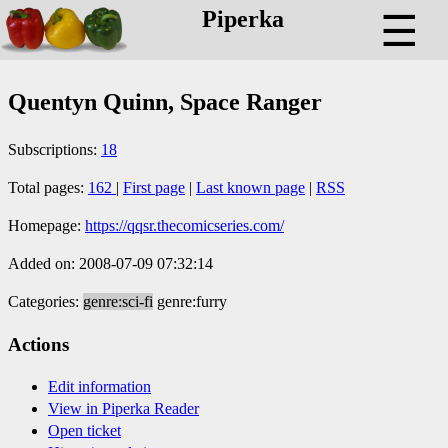
Piperka
☰
Quentyn Quinn, Space Ranger
Subscriptions:
18
Total pages:
162
|
First page
|
Last known page
|
RSS
Homepage:
https://qqsr.thecomicseries.com/
Added on: 2008-07-09 07:32:14
Categories:
genre:sci-fi
genre:furry
Actions
Edit information
View in Piperka Reader
Open ticket