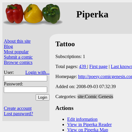
Piperka
About this site
Tattoo
Blog
Most popular
Subscriptions: 1
Submit a comic
Browse comics
Total pages:
439
|
First page
|
Last know
User:
Login with...
Homepage:
http://poesy.comicgenesis.co
Password:
Added on: 2008-09-03 07:32:39
Categories:
site:Comic Genesis
Actions
Create account
Lost password?
Edit information
View in Piperka Reader
View on Piperka Map