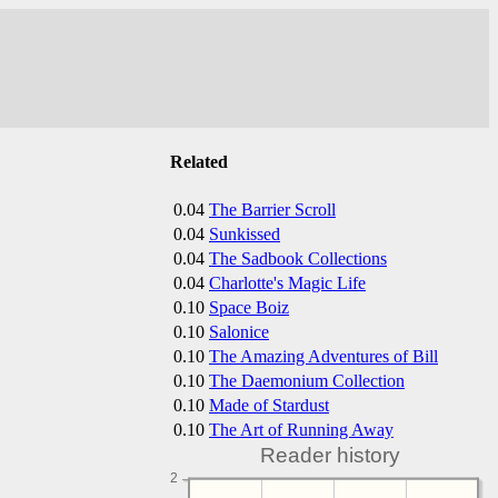
Related
0.04
The Barrier Scroll
0.04
Sunkissed
0.04
The Sadbook Collections
0.04
Charlotte's Magic Life
0.10
Space Boiz
0.10
Salonice
0.10
The Amazing Adventures of Bill
0.10
The Daemonium Collection
0.10
Made of Stardust
0.10
The Art of Running Away
Reader history
2