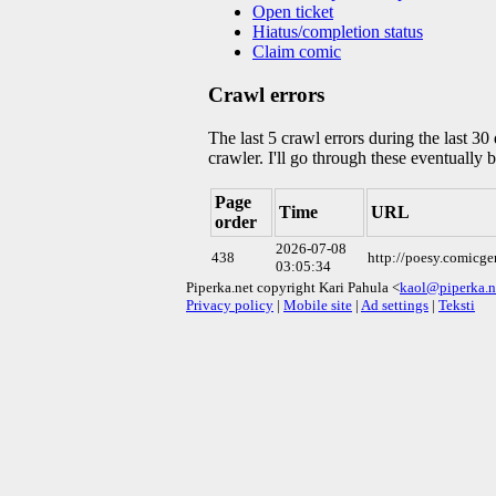
Open ticket
Hiatus/completion status
Claim comic
Crawl errors
The last 5 crawl errors during the last 3
crawler. I'll go through these eventually 
Page
Time
URL
order
2026-07-08
438
http://poesy.comicg
03:05:34
Piperka.net copyright Kari Pahula <
kaol@piperka.n
Privacy policy
|
Mobile site
|
Ad settings
|
Teksti