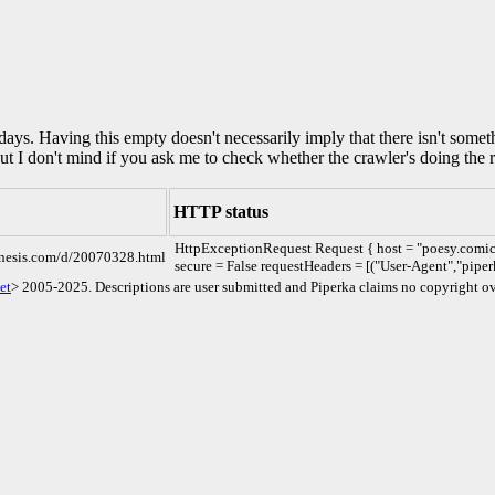
0 days. Having this empty doesn't necessarily imply that there isn't some
but I don't mind if you ask me to check whether the crawler's doing the r
HTTP status
HttpExceptionRequest Request { host = "poesy.comic
enesis.com/d/20070328.html
secure = False requestHeaders = [("User-Agent","piper
et
> 2005-2025. Descriptions are user submitted and Piperka claims no copyright ov