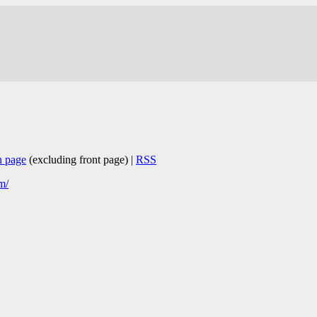
n page
(excluding front page) |
RSS
m/