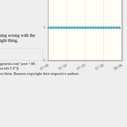
1
1
thing wrong with the
ight thing.
0
genesis.com" port = 80
ka.net/1.0")]
er them. Banners copyright their respective authors.