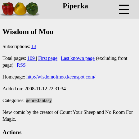
Piperka
☰
Wisdom of Moo
Subscriptions:
13
Total pages:
109
|
First page
|
Last known page
(excluding front
page) |
RSS
Homepage:
http://wisdomofmoo.keenspot.com/
Added on: 2008-11-12 22:31:34
Categories:
genre:fantasy
New comic by the creator of Count Your Sheep and No Room For
Magic.
Actions