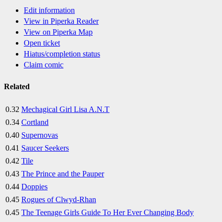
Edit information
View in Piperka Reader
View on Piperka Map
Open ticket
Hiatus/completion status
Claim comic
Related
0.32
Mechagical Girl Lisa A.N.T
0.34
Cortland
0.40
Supernovas
0.41
Saucer Seekers
0.42
Tile
0.43
The Prince and the Pauper
0.44
Doppies
0.45
Rogues of Clwyd-Rhan
0.45
The Teenage Girls Guide To Her Ever Changing Body