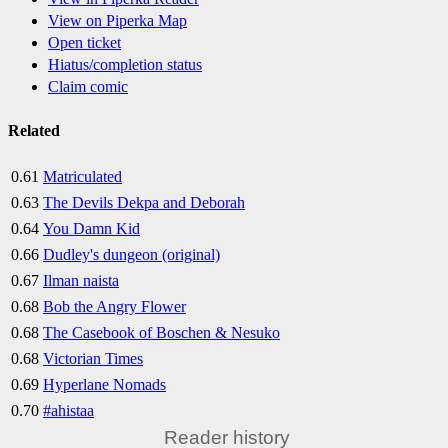
View on Piperka Map
Open ticket
Hiatus/completion status
Claim comic
Related
0.61
Matriculated
0.63
The Devils Dekpa and Deborah
0.64
You Damn Kid
0.66
Dudley's dungeon (original)
0.67
Ilman naista
0.68
Bob the Angry Flower
0.68
The Casebook of Boschen & Nesuko
0.68
Victorian Times
0.69
Hyperlane Nomads
0.70
#ahistaa
Reader history