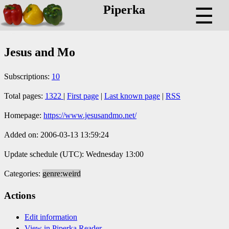
Piperka
☰
Jesus and Mo
Subscriptions:
10
Total pages:
1322
|
First page
|
Last known page
|
RSS
Homepage:
https://www.jesusandmo.net/
Added on: 2006-03-13 13:59:24
Update schedule (UTC): Wednesday 13:00
Categories:
genre:weird
Actions
Edit information
View in Piperka Reader