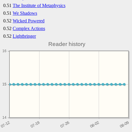
0.51
The Institute of Metaphysics
0.51
We Shadows
0.52
Wicked Powered
0.52
Complex Actions
0.52
Lightbringer
Reader history
16
15
15
14