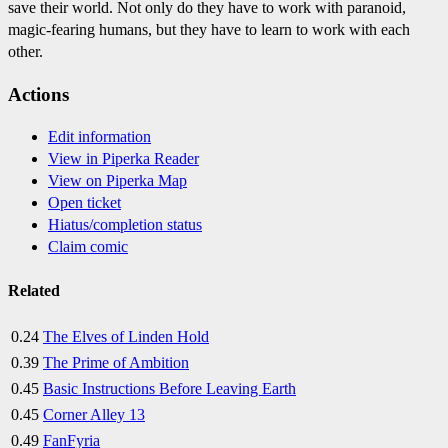
save their world. Not only do they have to work with paranoid,
magic-fearing humans, but they have to learn to work with each
other.
Actions
Edit information
View in Piperka Reader
View on Piperka Map
Open ticket
Hiatus/completion status
Claim comic
Related
0.24
The Elves of Linden Hold
0.39
The Prime of Ambition
0.45
Basic Instructions Before Leaving Earth
0.45
Corner Alley 13
0.49
FanFyria