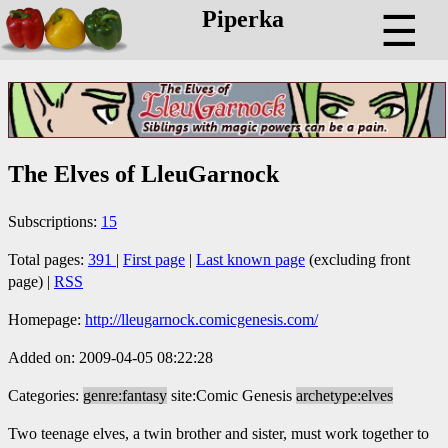
Piperka
☰
The Elves of LleuGarnock
Subscriptions:
15
Total pages:
391
|
First page
|
Last known page
(excluding front
page) |
RSS
Homepage:
http://lleugarnock.comicgenesis.com/
Added on: 2009-04-05 08:22:28
Categories:
genre:fantasy
site:Comic Genesis
archetype:elves
Two teenage elves, a twin brother and sister, must work together to