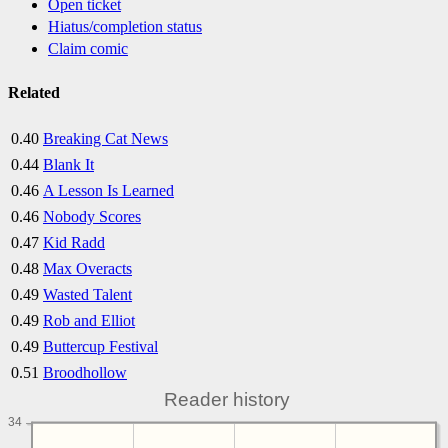
Open ticket
Hiatus/completion status
Claim comic
Related
0.40
Breaking Cat News
0.44
Blank It
0.46
A Lesson Is Learned
0.46
Nobody Scores
0.47
Kid Radd
0.48
Max Overacts
0.49
Wasted Talent
0.49
Rob and Elliot
0.49
Buttercup Festival
0.51
Broodhollow
Reader history
34