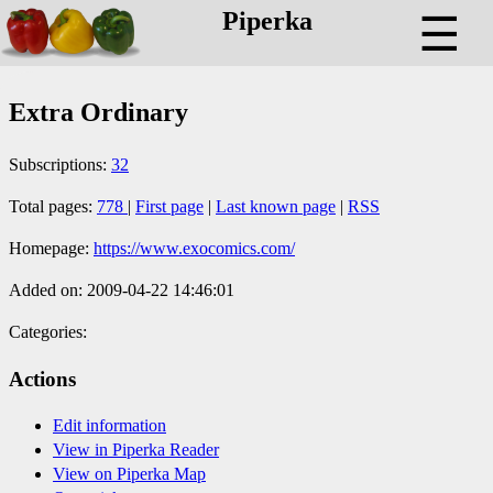
Piperka
☰
Extra Ordinary
Subscriptions:
32
Total pages:
778
|
First page
|
Last known page
|
RSS
Homepage:
https://www.exocomics.com/
Added on: 2009-04-22 14:46:01
Categories:
Actions
Edit information
View in Piperka Reader
View on Piperka Map