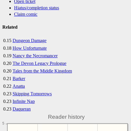
Open ticket
Hiatus/completion status
Claim comic
Related
0.15
Dungeon Damage
0.18
How Unforturnate
0.19
Nancy the Necromancer
0.20
The Devon Legacy Prologue
0.20
Tales from the Middle Kingdom
0.21
Barker
0.22
Anatta
0.23
Skipping Tomorrows
0.23
Infinite Nap
0.23
Daqueran
Reader history
5