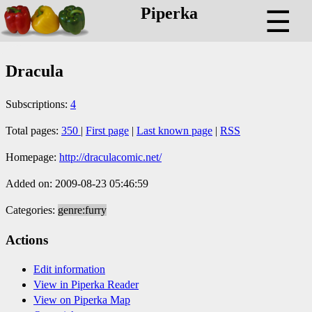
Piperka
☰
Dracula
Subscriptions:
4
Total pages:
350
|
First page
|
Last known page
|
RSS
Homepage:
http://draculacomic.net/
Added on: 2009-08-23 05:46:59
Categories:
genre:furry
Actions
Edit information
View in Piperka Reader
View on Piperka Map