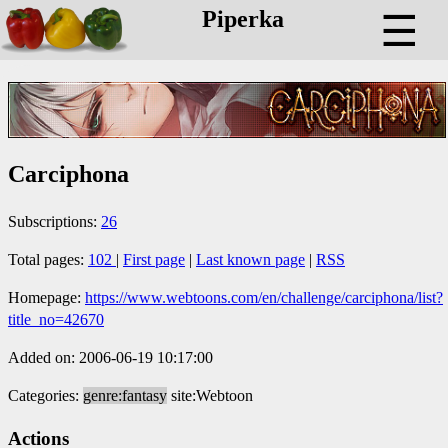
Piperka
☰
Carciphona
Subscriptions:
26
Total pages:
102
|
First page
|
Last known page
|
RSS
Homepage:
https://www.webtoons.com/en/challenge/carciphona/list?
title_no=42670
Added on: 2006-06-19 10:17:00
Categories:
genre:fantasy
site:Webtoon
Actions