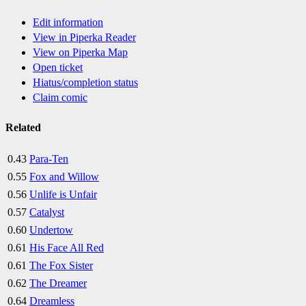
Edit information
View in Piperka Reader
View on Piperka Map
Open ticket
Hiatus/completion status
Claim comic
Related
0.43
Para-Ten
0.55
Fox and Willow
0.56
Unlife is Unfair
0.57
Catalyst
0.60
Undertow
0.61
His Face All Red
0.61
The Fox Sister
0.62
The Dreamer
0.64
Dreamless