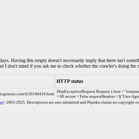
0 days. Having this empty doesn't necessarily imply that there isn't some
but I don't mind if you ask me to check whether the crawler's doing the r
HTTP status
HttpExceptionRequest Request { host = "tonjast
omicgenesis.com/d/20100419.html
= 80 secure = False requestHeaders = [("User-Age
et
> 2005-2025. Descriptions are user submitted and Piperka claims no copyright ov