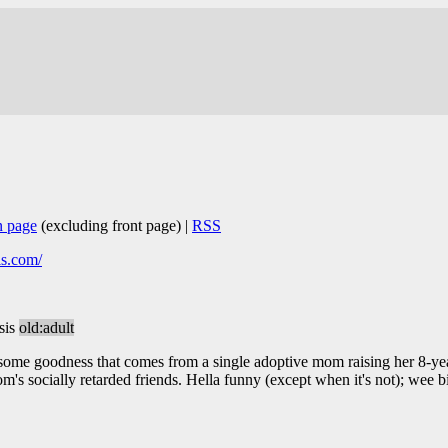
n page
(excluding front page) |
RSS
is.com/
sis
old:adult
some goodness that comes from a single adoptive mom raising her 8-ye
om's socially retarded friends. Hella funny (except when it's not); wee 