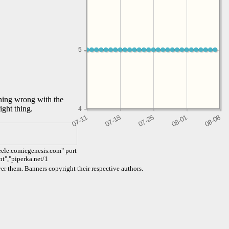
5
5
thing wrong with the
ight thing.
4
eele.comicgenesis.com" port
nt","piperka.net/1
er them. Banners copyright their respective authors.