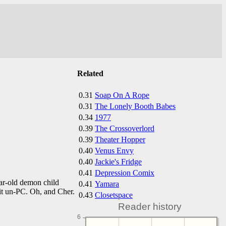
Related
0.31
Soap On A Rope
0.31
The Lonely Booth Babes
0.34
1977
0.39
The Crossoverlord
0.39
Theater Hopper
0.40
Venus Envy
0.40
Jackie's Fridge
0.41
Depression Comix
ar-old demon child
0.41
Yamara
bit un-PC. Oh, and Cher.
0.43
Closetspace
Reader history
6