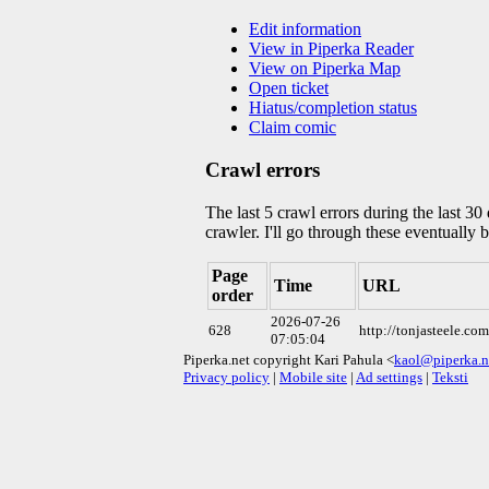
Edit information
View in Piperka Reader
View on Piperka Map
Open ticket
Hiatus/completion status
Claim comic
Crawl errors
The last 5 crawl errors during the last 3
crawler. I'll go through these eventually 
Page
Time
URL
order
2026-07-26
628
http://tonjasteele.c
07:05:04
Piperka.net copyright Kari Pahula <
kaol@piperka.n
Privacy policy
|
Mobile site
|
Ad settings
|
Teksti