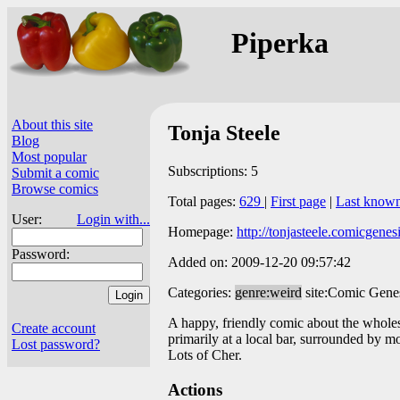
Piperka
About this site
Tonja Steele
Blog
Most popular
Subscriptions: 5
Submit a comic
Browse comics
Total pages:
629
|
First page
|
Last know
User:
Login with...
Homepage:
http://tonjasteele.comicgenes
Password:
Added on: 2009-12-20 09:57:42
Categories:
genre:weird
site:Comic Gene
A happy, friendly comic about the whole
Create account
primarily at a local bar, surrounded by m
Lost password?
Lots of Cher.
Actions