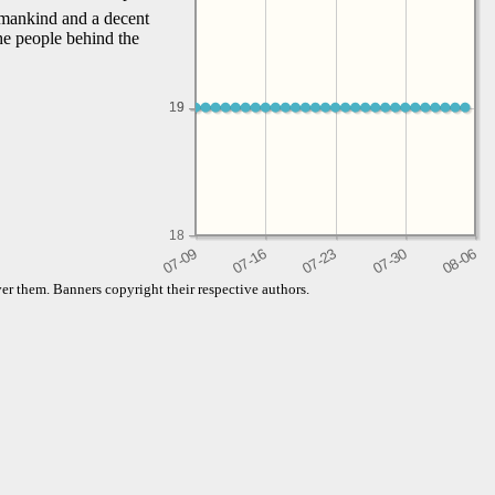
f mankind and a decent
the people behind the
19
19
18
er them. Banners copyright their respective authors.