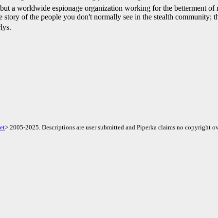
e, but a worldwide espionage organization working for the betterment o
e story of the people you don't normally see in the stealth community; 
lys.
et
> 2005-2025. Descriptions are user submitted and Piperka claims no copyright ov