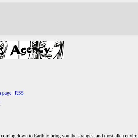
n page
|
RSS
/
 coming down to Earth to bring you the strangest and most alien environ