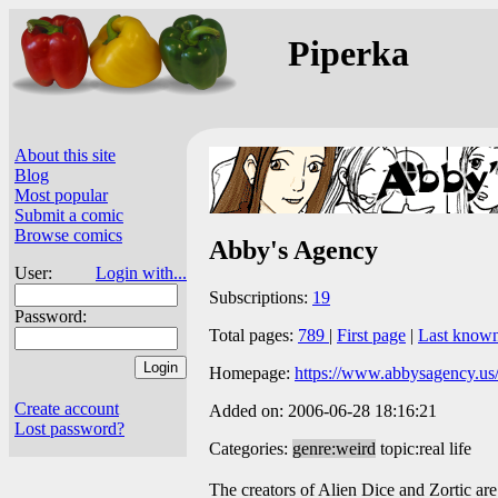
Piperka
About this site
Blog
Most popular
Submit a comic
Browse comics
Abby's Agency
User:
Login with...
Subscriptions:
19
Password:
Total pages:
789
|
First page
|
Last know
Homepage:
https://www.abbysagency.us
Create account
Added on: 2006-06-28 18:16:21
Lost password?
Categories:
genre:weird
topic:real life
The creators of Alien Dice and Zortic are