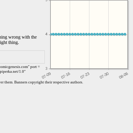
5
4
4
thing wrong with the
ight thing.
comicgenesis.com" port =
3
piperka.net/1.0"
er them. Banners copyright their respective authors.