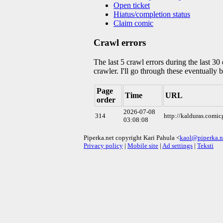
Open ticket
Hiatus/completion status
Claim comic
Crawl errors
The last 5 crawl errors during the last 3
crawler. I'll go through these eventually 
Page
Time
URL
order
2026-07-08
314
http://kalduras.comi
03:08:08
Piperka.net copyright Kari Pahula <
kaol@piperka.n
Privacy policy
|
Mobile site
|
Ad settings
|
Teksti