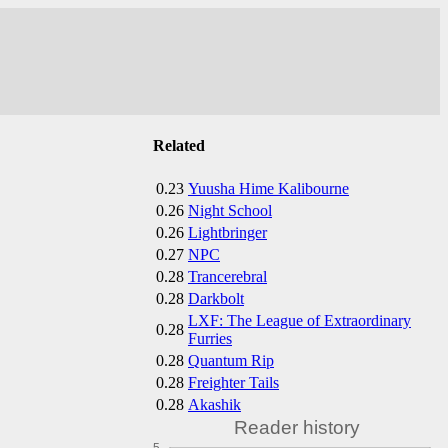
Related
0.23
Yuusha Hime Kalibourne
0.26
Night School
0.26
Lightbringer
0.27
NPC
0.28
Trancerebral
0.28
Darkbolt
LXF: The League of Extraordinary
0.28
Furries
0.28
Quantum Rip
0.28
Freighter Tails
0.28
Akashik
Reader history