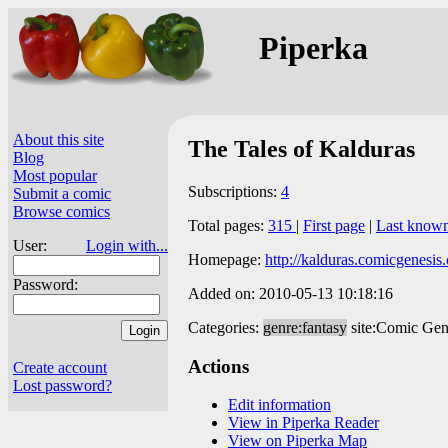
Piperka
About this site
The Tales of Kalduras
Blog
Most popular
Subscriptions:
4
Submit a comic
Browse comics
Total pages:
315
|
First page
|
Last know
User:
Login with...
Homepage:
http://kalduras.comicgenesis
Password:
Added on: 2010-05-13 10:18:16
Categories:
genre:fantasy
site:Comic Gen
Actions
Create account
Lost password?
Edit information
View in Piperka Reader
View on Piperka Map