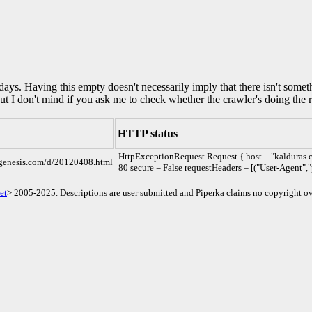
0 days. Having this empty doesn't necessarily imply that there isn't some
but I don't mind if you ask me to check whether the crawler's doing the r
HTTP status
HttpExceptionRequest Request { host = "kalduras.
cgenesis.com/d/20120408.html
80 secure = False requestHeaders = [("User-Agent","
et
> 2005-2025. Descriptions are user submitted and Piperka claims no copyright ov