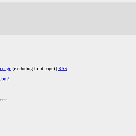
n page
(excluding front page) |
RSS
.com/
esis