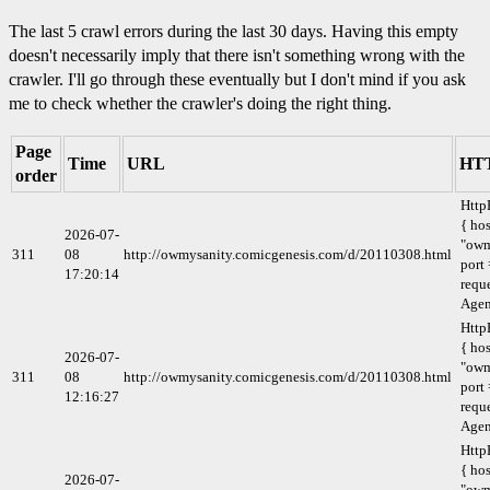
The last 5 crawl errors during the last 30 days. Having this empty
doesn't necessarily imply that there isn't something wrong with the
crawler. I'll go through these eventually but I don't mind if you ask
me to check whether the crawler's doing the right thing.
Page
Time
URL
HTT
order
Http
{ hos
2026-07-
"owm
311
08
http://owmysanity.comicgenesis.com/d/20110308.html
port 
17:20:14
requ
Agen
Http
{ hos
2026-07-
"owm
311
08
http://owmysanity.comicgenesis.com/d/20110308.html
port 
12:16:27
requ
Agen
Http
{ hos
2026-07-
"owm