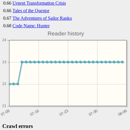
0.66
Urgent Transformation Crisis
0.66
Tales of the Questor
0.67
The Adventures of Sailor Ranko
0.68
Code Name: Hunter
Reader history
24
23
22
21
Crawl errors