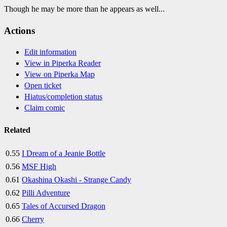
Though he may be more than he appears as well...
Actions
Edit information
View in Piperka Reader
View on Piperka Map
Open ticket
Hiatus/completion status
Claim comic
Related
0.55
I Dream of a Jeanie Bottle
0.56
MSF High
0.61
Okashina Okashi - Strange Candy
0.62
Pilli Adventure
0.65
Tales of Accursed Dragon
0.66
Cherry