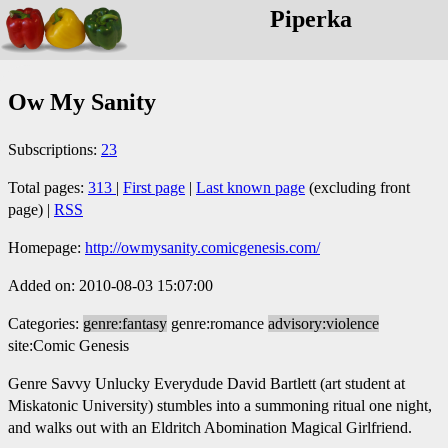
Piperka
Ow My Sanity
Subscriptions:
23
Total pages:
313
|
First page
|
Last known page
(excluding front
page) |
RSS
Homepage:
http://owmysanity.comicgenesis.com/
Added on: 2010-08-03 15:07:00
Categories:
genre:fantasy
genre:romance
advisory:violence
site:Comic Genesis
Genre Savvy Unlucky Everydude David Bartlett (art student at
Miskatonic University) stumbles into a summoning ritual one night,
and walks out with an Eldritch Abomination Magical Girlfriend.