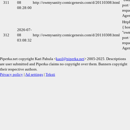
311
08
http://owmysanity.comicgenesis.com/d/20110308.html
port 
08:28:00
requ
Agen
Http
{ hos
2026-07-
"owm
312
08
http://owmysanity.comicgenesis.com/d/20110308.html
port 
03:08:32
requ
Agen
Piperka.net copyright Kari Pahula <
kaol@piperka.net
> 2005-2025. Descriptions
are user submitted and Piperka claims no copyright over them. Banners copyright
their respective authors.
Privacy policy
|
Ad settings
|
Teksti