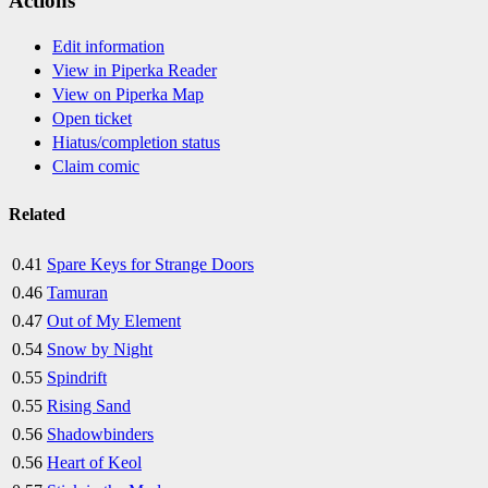
Actions
Edit information
View in Piperka Reader
View on Piperka Map
Open ticket
Hiatus/completion status
Claim comic
Related
0.41
Spare Keys for Strange Doors
0.46
Tamuran
0.47
Out of My Element
0.54
Snow by Night
0.55
Spindrift
0.55
Rising Sand
0.56
Shadowbinders
0.56
Heart of Keol