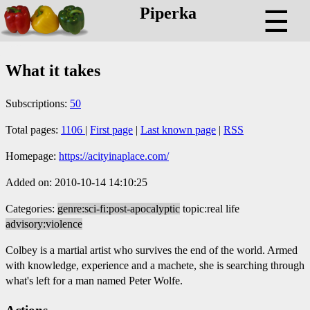
Piperka
☰
What it takes
Subscriptions:
50
Total pages:
1106
|
First page
|
Last known page
|
RSS
Homepage:
https://acityinaplace.com/
Added on: 2010-10-14 14:10:25
Categories:
genre:sci-fi:post-apocalyptic
topic:real life
advisory:violence
Colbey is a martial artist who survives the end of the world. Armed
with knowledge, experience and a machete, she is searching through
what's left for a man named Peter Wolfe.