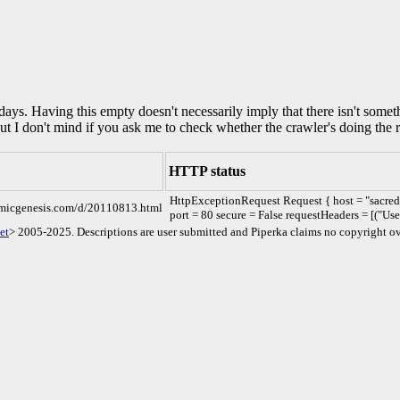
0 days. Having this empty doesn't necessarily imply that there isn't some
but I don't mind if you ask me to check whether the crawler's doing the r
HTTP status
HttpExceptionRequest Request { host = "sacre
comicgenesis.com/d/20110813.html
port = 80 secure = False requestHeaders = [("Us
et
> 2005-2025. Descriptions are user submitted and Piperka claims no copyright ov