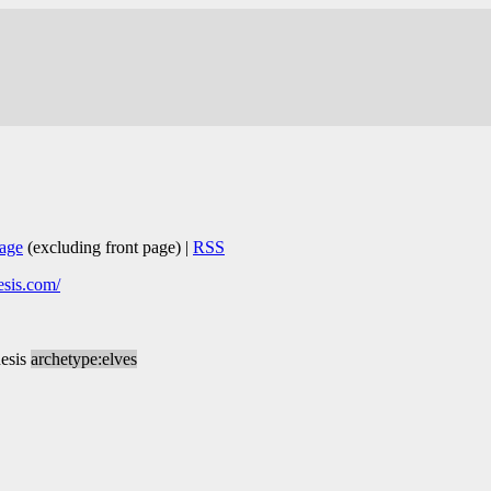
age
(excluding front page) |
RSS
esis.com/
esis
archetype:elves