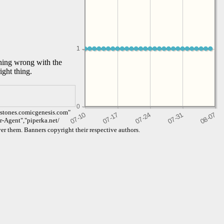
1
1
thing wrong with the
ight thing.
0
dstones.comicgenesis.com"
er-Agent","piperka.net/
er them. Banners copyright their respective authors.