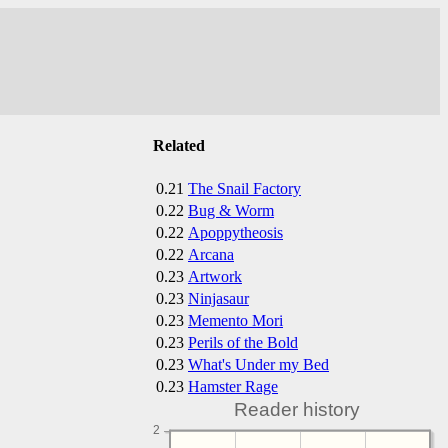
Related
0.21
The Snail Factory
0.22
Bug & Worm
0.22
Apoppytheosis
0.22
Arcana
0.23
Artwork
0.23
Ninjasaur
0.23
Memento Mori
0.23
Perils of the Bold
0.23
What's Under my Bed
0.23
Hamster Rage
Reader history
2