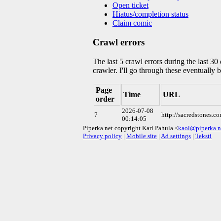
Open ticket
Hiatus/completion status
Claim comic
Crawl errors
The last 5 crawl errors during the last 3
crawler. I'll go through these eventually 
Page
Time
URL
order
2026-07-08
7
http://sacredstones.
00:14:05
Piperka.net copyright Kari Pahula <
kaol@piperka.n
Privacy policy
|
Mobile site
|
Ad settings
|
Teksti