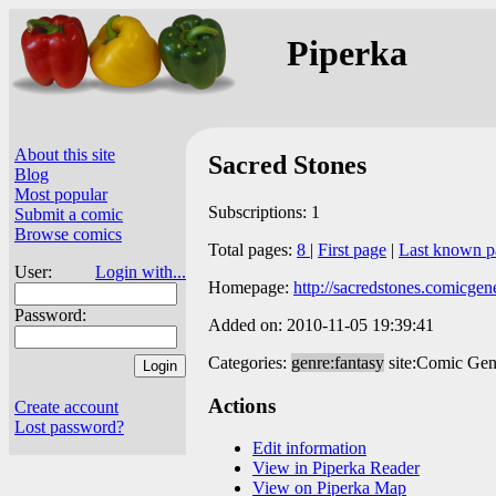
Piperka
About this site
Sacred Stones
Blog
Most popular
Subscriptions: 1
Submit a comic
Browse comics
Total pages:
8
|
First page
|
Last known p
User:
Login with...
Homepage:
http://sacredstones.comicgen
Password:
Added on: 2010-11-05 19:39:41
Categories:
genre:fantasy
site:Comic Gen
Actions
Create account
Lost password?
Edit information
View in Piperka Reader
View on Piperka Map