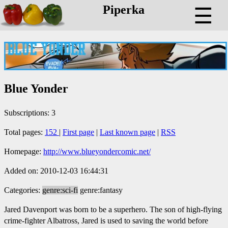
Piperka
☰
Blue Yonder
Subscriptions: 3
Total pages:
152
|
First page
|
Last known page
|
RSS
Homepage:
http://www.blueyondercomic.net/
Added on: 2010-12-03 16:44:31
Categories:
genre:sci-fi
genre:fantasy
Jared Davenport was born to be a superhero. The son of high-flying
crime-fighter Albatross, Jared is used to saving the world before