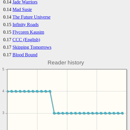
0.14
Jade Warriors
0.14
Mad Susie
0.14
The Future Universe
0.15
Infinity Roads
0.15
Flycoren Kausim
0.17
CCC (English)
0.17
Skipping Tomorrows
0.17
Blood Bound
Reader history
5
4
3