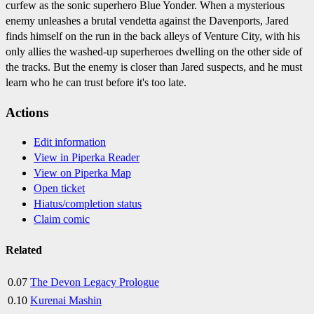
curfew as the sonic superhero Blue Yonder. When a mysterious
enemy unleashes a brutal vendetta against the Davenports, Jared
finds himself on the run in the back alleys of Venture City, with his
only allies the washed-up superheroes dwelling on the other side of
the tracks. But the enemy is closer than Jared suspects, and he must
learn who he can trust before it's too late.
Actions
Edit information
View in Piperka Reader
View on Piperka Map
Open ticket
Hiatus/completion status
Claim comic
Related
0.07
The Devon Legacy Prologue
0.10
Kurenai Mashin