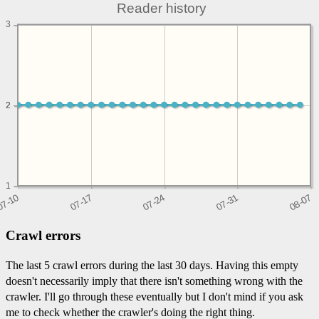
Reader history
3
2
2
1
Crawl errors
The last 5 crawl errors during the last 30 days. Having this empty
doesn't necessarily imply that there isn't something wrong with the
crawler. I'll go through these eventually but I don't mind if you ask
me to check whether the crawler's doing the right thing.