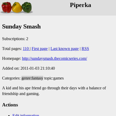
Piperka
Sunday Smash
Subscriptions: 2
Total pages:
110
|
First page
|
Last known page
|
RSS
Homepage:
http://sundaysmash.thecomicseries.com/
Added on: 2011-01-03 21:10:40
Categories:
genre:fantasy
topic:games
A kid and his ape friend go through their days with a balance of
friendship and gaming.
Actions
Edit information