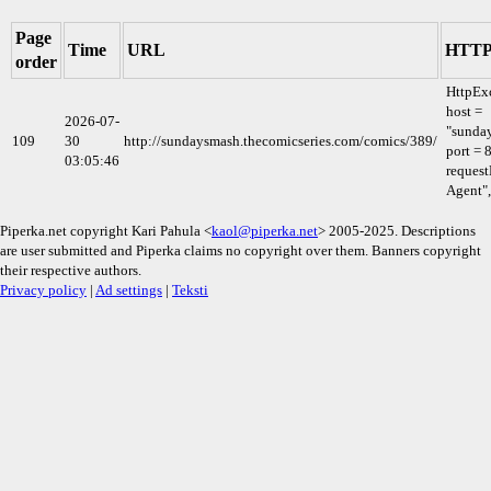
Page
Time
URL
HTTP 
order
HttpEx
host =
2026-07-
"sunda
109
30
http://sundaysmash.thecomicseries.com/comics/389/
port = 
03:05:46
request
Agent",
Piperka.net copyright Kari Pahula <
kaol@piperka.net
> 2005-2025. Descriptions
are user submitted and Piperka claims no copyright over them. Banners copyright
their respective authors.
Privacy policy
|
Ad settings
|
Teksti