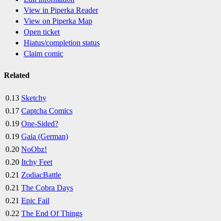
View in Piperka Reader
View on Piperka Map
Open ticket
Hiatus/completion status
Claim comic
Related
0.13
Sketchy
0.17
Captcha Comics
0.19
One-Sided?
0.19
Gaia (German)
0.20
NoObz!
0.20
Itchy Feet
0.21
ZodiacBattle
0.21
The Cobra Days
0.21
Epic Fail
0.22
The End Of Things