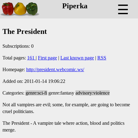
Piperka
☰
The President
Subscriptions: 0
Total pages:
161
|
First page
|
Last known page
|
RSS
Homepage:
http://president.webcomic.ws/
Added on: 2011-01-14 19:06:22
Categories:
genre:sci-fi
genre:fantasy
advisory:violence
Not all vampires are evil; some, for example, are going to become
cruel politicians.
The President - A vampire tale where action, blood and politics
merge.