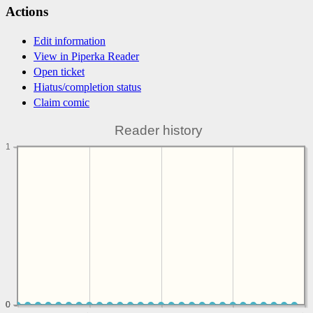
Actions
Edit information
View in Piperka Reader
Open ticket
Hiatus/completion status
Claim comic
Reader history
1
0
0
0