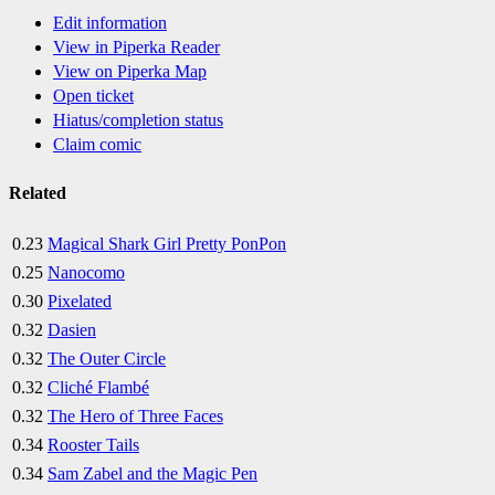
Edit information
View in Piperka Reader
View on Piperka Map
Open ticket
Hiatus/completion status
Claim comic
Related
0.23
Magical Shark Girl Pretty PonPon
0.25
Nanocomo
0.30
Pixelated
0.32
Dasien
0.32
The Outer Circle
0.32
Cliché Flambé
0.32
The Hero of Three Faces
0.34
Rooster Tails
0.34
Sam Zabel and the Magic Pen