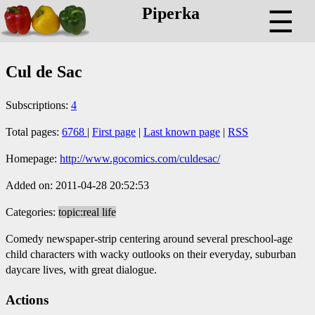
Piperka
☰
Cul de Sac
Subscriptions:
4
Total pages:
6768
|
First page
|
Last known page
|
RSS
Homepage:
http://www.gocomics.com/culdesac/
Added on: 2011-04-28 20:52:53
Categories:
topic:real life
Comedy newspaper-strip centering around several preschool-age
child characters with wacky outlooks on their everyday, suburban
daycare lives, with great dialogue.
Actions