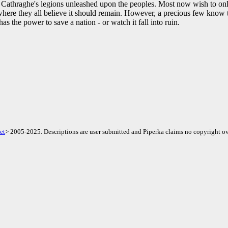
t Cathraghe's legions unleashed upon the peoples. Most now wish to only
 where they all believe it should remain. However, a precious few know t
as the power to save a nation - or watch it fall into ruin.
et
> 2005-2025. Descriptions are user submitted and Piperka claims no copyright ov