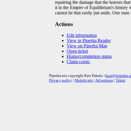
repairing the damage that the horrors tha
it in the Empire of Equilibrium's history
cannot be that easily put aside. One man h
Actions
Edit information
View in Piperka Reader
View on Piperka Map
Open ticket
Hiatus/completion status
Claim comic
Piperka.net copyright Kari Pahula <
kaol@piperka.n
Privacy policy
|
Mobile site
|
Ad settings
|
Teksti