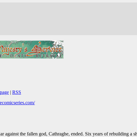
page
|
RSS
thecomicseries.com/
r against the fallen god, Cathraghe, ended. Six years of rebuilding a s