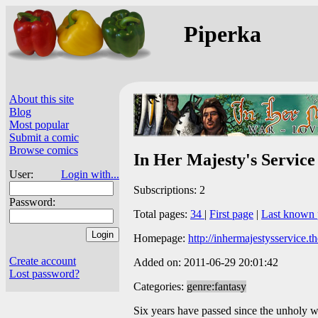
Piperka
About this site
Blog
Most popular
Submit a comic
Browse comics
In Her Majesty's Service
User:
Login with...
Subscriptions: 2
Password:
Total pages:
34
|
First page
|
Last known 
Homepage:
http://inhermajestysservice.
Create account
Added on: 2011-06-29 20:01:42
Lost password?
Categories:
genre:fantasy
Six years have passed since the unholy wa