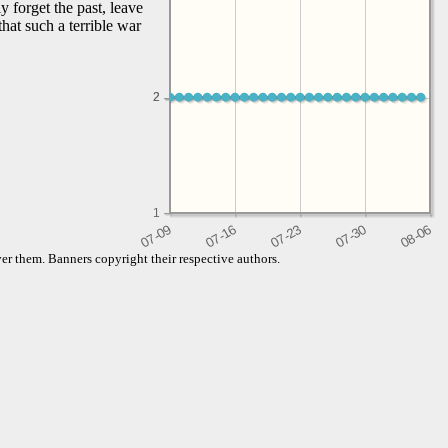
 forget the past, leave
hat such a terrible war
2
2
1
er them. Banners copyright their respective authors.