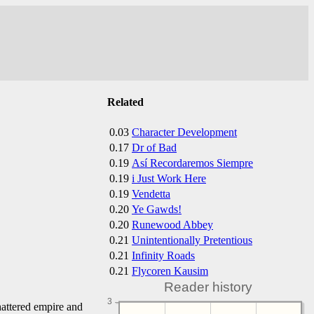
Related
0.03
Character Development
0.17
Dr of Bad
0.19
Así Recordaremos Siempre
0.19
i Just Work Here
0.19
Vendetta
0.20
Ye Gawds!
0.20
Runewood Abbey
0.21
Unintentionally Pretentious
0.21
Infinity Roads
0.21
Flycoren Kausim
Reader history
3
hattered empire and