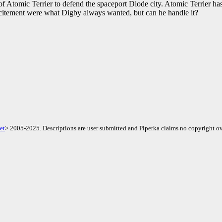
f Atomic Terrier to defend the spaceport Diode city. Atomic Terrier has 
xcitement were what Digby always wanted, but can he handle it?
et
> 2005-2025. Descriptions are user submitted and Piperka claims no copyright ov