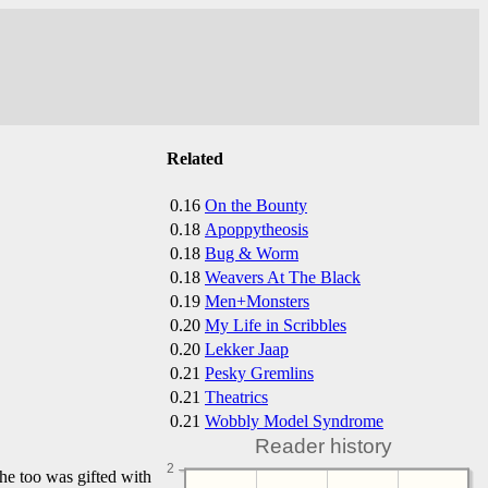
Related
0.16
On the Bounty
0.18
Apoppytheosis
0.18
Bug & Worm
0.18
Weavers At The Black
0.19
Men+Monsters
0.20
My Life in Scribbles
0.20
Lekker Jaap
0.21
Pesky Gremlins
0.21
Theatrics
0.21
Wobbly Model Syndrome
Reader history
2
 he too was gifted with