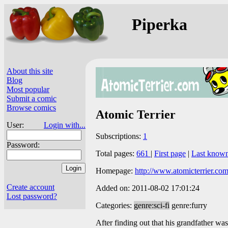
Piperka
About this site
Blog
Most popular
Submit a comic
Browse comics
Atomic Terrier
User:
Login with...
Subscriptions:
1
Password:
Total pages:
661
|
First page
|
Last know
Homepage:
http://www.atomicterrier.com
Create account
Added on: 2011-08-02 17:01:24
Lost password?
Categories:
genre:sci-fi
genre:furry
After finding out that his grandfather was