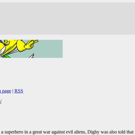
n page
|
RSS
/
 a superhero in a great war against evil aliens, Digby was also told that