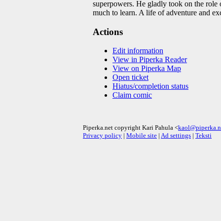
superpowers. He gladly took on the role o
much to learn. A life of adventure and e
Actions
Edit information
View in Piperka Reader
View on Piperka Map
Open ticket
Hiatus/completion status
Claim comic
Piperka.net copyright Kari Pahula <
kaol@piperka.n
Privacy policy
|
Mobile site
|
Ad settings
|
Teksti