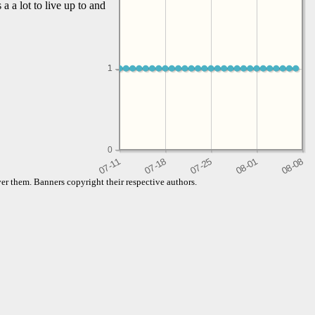
a a lot to live up to and
1
1
0
er them. Banners copyright their respective authors.