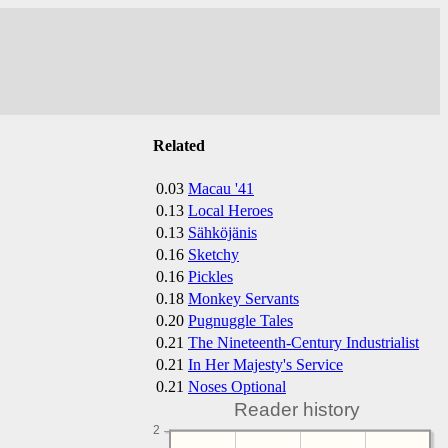
Related
0.03
Macau '41
0.13
Local Heroes
0.13
Sähköjänis
0.16
Sketchy
0.16
Pickles
0.18
Monkey Servants
0.20
Pugnuggle Tales
0.21
The Nineteenth-Century Industrialist
0.21
In Her Majesty's Service
0.21
Noses Optional
Reader history
2