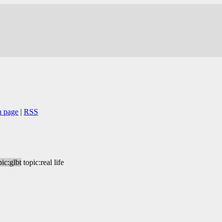
n page
|
RSS
pic:glbt
topic:real life