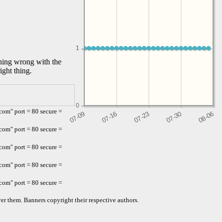
1
1
thing wrong with the
ight thing.
0
om" port = 80 secure =
om" port = 80 secure =
om" port = 80 secure =
om" port = 80 secure =
om" port = 80 secure =
er them. Banners copyright their respective authors.