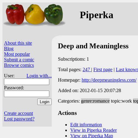
Piperka
About this site
Deep and Meaningless
Blog
Most popular
Subscriptions: 1
Submit a comic
Browse comics
Total pages:
247
|
First page
|
Last know
User:
Login with...
Homepage:
http://deepmeaningless.com/
Password:
Added on: 2012-01-15 20:07:28
Categories:
genre:romance
topic:work
to
Actions
Create account
Lost password?
Edit information
View in Piperka Reader
View on Piperka Map