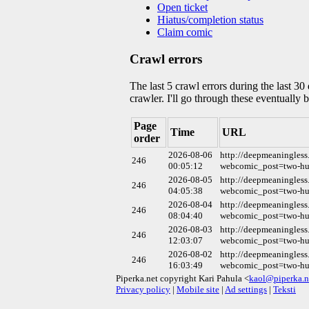
Open ticket
Hiatus/completion status
Claim comic
Crawl errors
The last 5 crawl errors during the last 3
crawler. I'll go through these eventually 
Page
Time
URL
order
2026-08-06
http://deepmeaningless
246
00:05:12
webcomic_post=two-hun
2026-08-05
http://deepmeaningless
246
04:05:38
webcomic_post=two-hun
2026-08-04
http://deepmeaningless
246
08:04:40
webcomic_post=two-hun
2026-08-03
http://deepmeaningless
246
12:03:07
webcomic_post=two-hun
2026-08-02
http://deepmeaningless
246
16:03:49
webcomic_post=two-hun
Piperka.net copyright Kari Pahula <
kaol@piperka.n
Privacy policy
|
Mobile site
|
Ad settings
|
Teksti