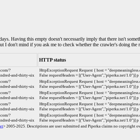
0 days. Having this empty doesn't necessarily imply that there isn't some
but I don't mind if you ask me to check whether the crawler's doing the r
HTTP status
.com/?
HttpExceptionRequest Request { host = "deepmeaningless.c
dred-and-thirty-six
False requestHeaders = [("User-Agent","piperka.net/1.0")] p
.com/?
HttpExceptionRequest Request { host = "deepmeaningless.c
dred-and-thirty-six
False requestHeaders = [("User-Agent","piperka.net/1.0")] p
.com/?
HttpExceptionRequest Request { host = "deepmeaningless.c
dred-and-thirty-six
False requestHeaders = [("User-Agent","piperka.net/1.0")] p
.com/?
HttpExceptionRequest Request { host = "deepmeaningless.c
dred-and-thirty-six
False requestHeaders = [("User-Agent","piperka.net/1.0")] p
.com/?
HttpExceptionRequest Request { host = "deepmeaningless.c
dred-and-thirty-six
False requestHeaders = [("User-Agent","piperka.net/1.0")] p
et
> 2005-2025. Descriptions are user submitted and Piperka claims no copyright ov