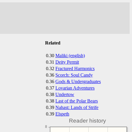
Related
0.30
Maliki (english)
0.31
Deity Permit
0.32
Fractured Harmonics
0.36
Scorch: Soul Candy
0.36
Gods & Undergraduates
0.37
Lovarian Adventures
0.38
Undertow
0.38
Last of the Polar Bears
0.39
Nahast: Lands of Strife
0.39
Elspeth
Reader history
8