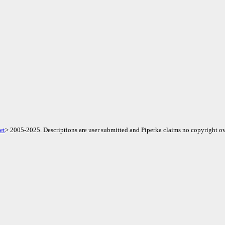
et
> 2005-2025. Descriptions are user submitted and Piperka claims no copyright ov