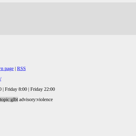
wn page
|
RSS
/
| Friday 8:00 | Friday 22:00
topic:glbt
advisory:violence