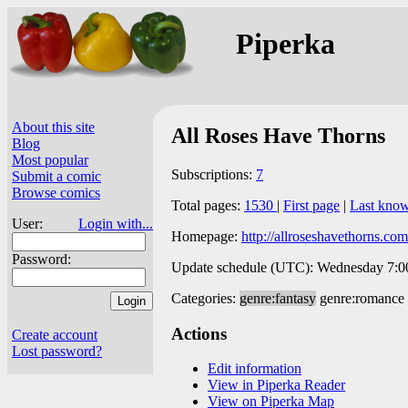
Piperka
About this site
All Roses Have Thorns
Blog
Most popular
Subscriptions:
7
Submit a comic
Browse comics
Total pages:
1530
|
First page
|
Last kno
User:
Login with...
Homepage:
http://allroseshavethorns.com
Password:
Update schedule (UTC): Wednesday 7:00 
Categories:
genre:fantasy
genre:romance
Actions
Create account
Lost password?
Edit information
View in Piperka Reader
View on Piperka Map