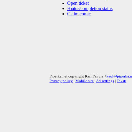
Open ticket
Hiatus/completion status
Claim comic
Piperka.net copyright Kari Pahula <
kaol@piperka.n
Privacy policy
|
Mobile site
|
Ad settings
|
Teksti