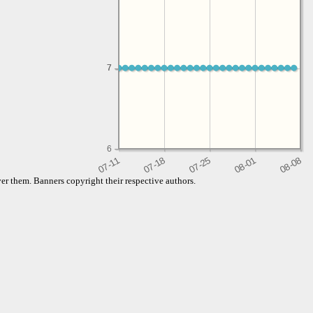
7
7
6
er them. Banners copyright their respective authors.