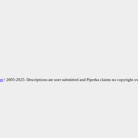
et
> 2005-2025. Descriptions are user submitted and Piperka claims no copyright ov