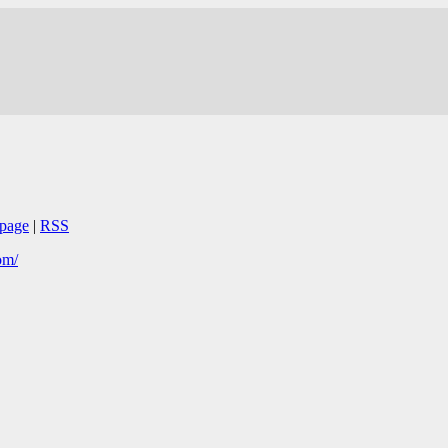
page
|
RSS
om/