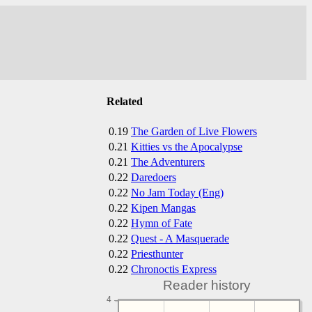
Related
0.19
The Garden of Live Flowers
0.21
Kitties vs the Apocalypse
0.21
The Adventurers
0.22
Daredoers
0.22
No Jam Today (Eng)
0.22
Kipen Mangas
0.22
Hymn of Fate
0.22
Quest - A Masquerade
0.22
Priesthunter
0.22
Chronoctis Express
Reader history
4