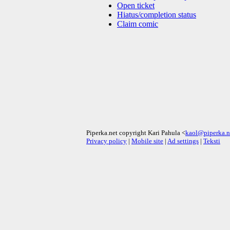
Open ticket
Hiatus/completion status
Claim comic
Piperka.net copyright Kari Pahula <
kaol@piperka.n
Privacy policy
|
Mobile site
|
Ad settings
|
Teksti