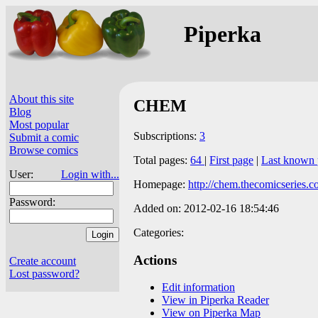
Piperka
About this site
CHEM
Blog
Most popular
Subscriptions:
3
Submit a comic
Browse comics
Total pages:
64
|
First page
|
Last known 
User:
Login with...
Homepage:
http://chem.thecomicseries.c
Password:
Added on: 2012-02-16 18:54:46
Categories:
Actions
Create account
Lost password?
Edit information
View in Piperka Reader
View on Piperka Map