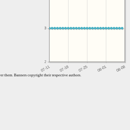
3
3
2
er them. Banners copyright their respective authors.