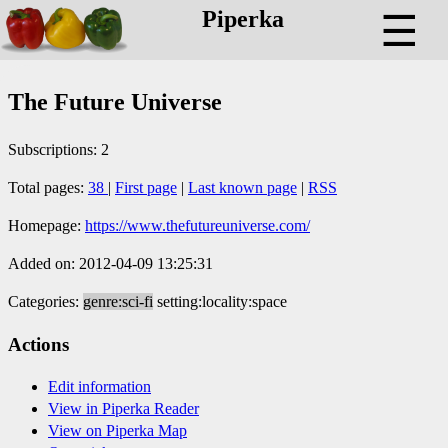
Piperka
☰
The Future Universe
Subscriptions: 2
Total pages:
38
|
First page
|
Last known page
|
RSS
Homepage:
https://www.thefutureuniverse.com/
Added on: 2012-04-09 13:25:31
Categories:
genre:sci-fi
setting:locality:space
Actions
Edit information
View in Piperka Reader
View on Piperka Map