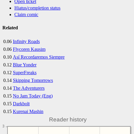
Open ticket
Hiatus/completion status
Claim comic
Related
0.06
Infinity Roads
0.06
Flycoren Kausim
0.10
Así Recordaremos Siempre
0.12
Blue Yonder
0.12
SuperFreaks
0.14
Skipping Tomorrows
0.14
The Adventurers
0.15
No Jam Today (Eng)
0.15
Darkbolt
0.15
Kurenai Mashin
Reader history
3