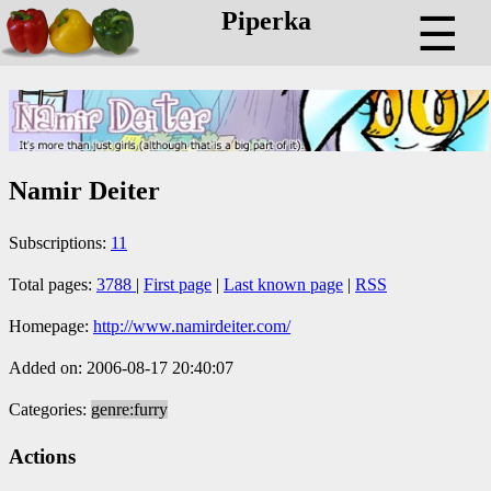
Piperka
☰
Namir Deiter
Subscriptions:
11
Total pages:
3788
|
First page
|
Last known page
|
RSS
Homepage:
http://www.namirdeiter.com/
Added on: 2006-08-17 20:40:07
Categories:
genre:furry
Actions