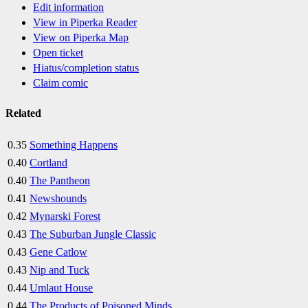
Edit information
View in Piperka Reader
View on Piperka Map
Open ticket
Hiatus/completion status
Claim comic
Related
0.35
Something Happens
0.40
Cortland
0.40
The Pantheon
0.41
Newshounds
0.42
Mynarski Forest
0.43
The Suburban Jungle Classic
0.43
Gene Catlow
0.43
Nip and Tuck
0.44
Umlaut House
0.44
The Products of Poisoned Minds