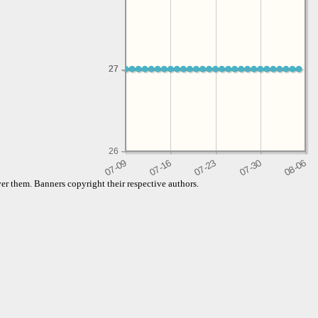
27
27
26
er them. Banners copyright their respective authors.