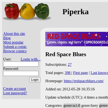
Piperka
About this site
Blog
Most popular
Submit a comic
Browse comics
Red Space Blues
User:
Login with...
Subscriptions:
27
Password:
Total pages:
398
|
First page
|
Last know
Homepage:
https://redspaceblues.com/
Create account
Added on: 2012-05-28 16:35:16
Lost password?
Update schedule (UTC): 4 times a month
Categories:
genre:sci-fi
genre:furry
genre