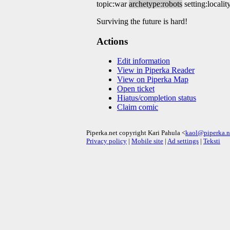
topic:war
archetype:robots
setting:localit
Surviving the future is hard!
Actions
Edit information
View in Piperka Reader
View on Piperka Map
Open ticket
Hiatus/completion status
Claim comic
Piperka.net copyright Kari Pahula <
kaol@piperka.n
Privacy policy
|
Mobile site
|
Ad settings
|
Teksti