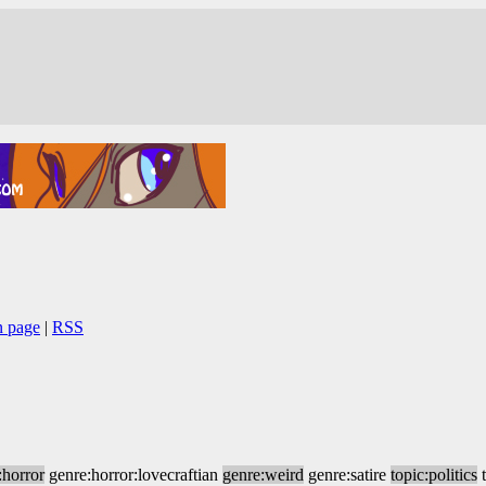
n page
|
RSS
:horror
genre:horror:lovecraftian
genre:weird
genre:satire
topic:politics