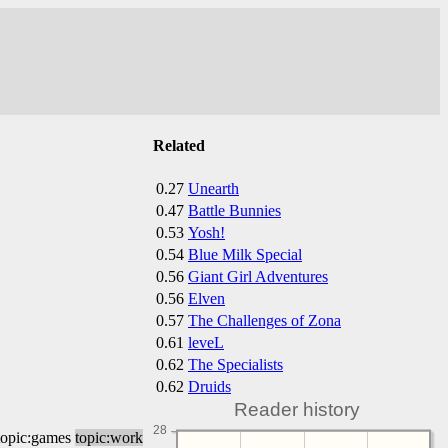
Related
0.27
Unearth
0.47
Battle Bunnies
0.53
Yosh!
0.54
Blue Milk Special
0.56
Giant Girl Adventures
0.56
Elven
0.57
The Challenges of Zona
0.61
leveL
0.62
The Specialists
0.62
Druids
Reader history
28
topic:games
topic:work