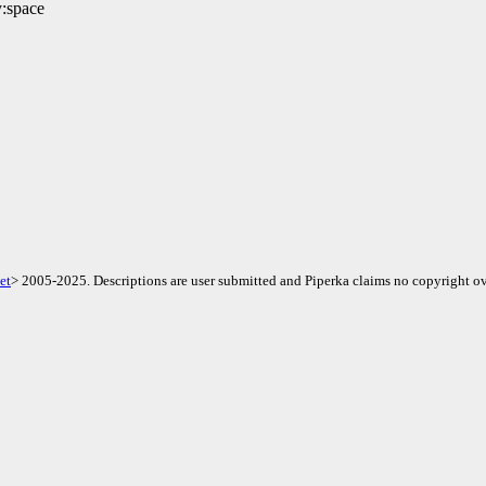
y:space
et
> 2005-2025. Descriptions are user submitted and Piperka claims no copyright ov