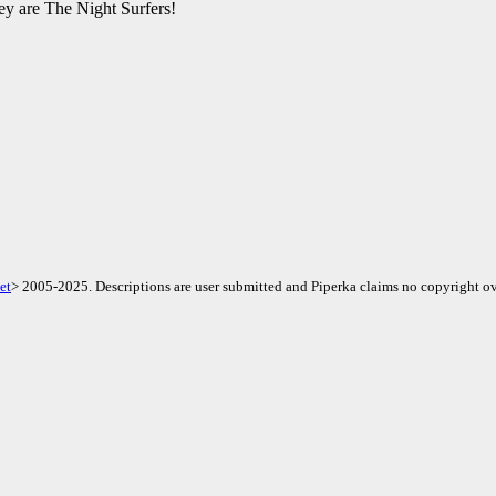
hey are The Night Surfers!
et
> 2005-2025. Descriptions are user submitted and Piperka claims no copyright ov