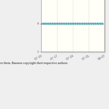
4
4
3
er them. Banners copyright their respective authors.