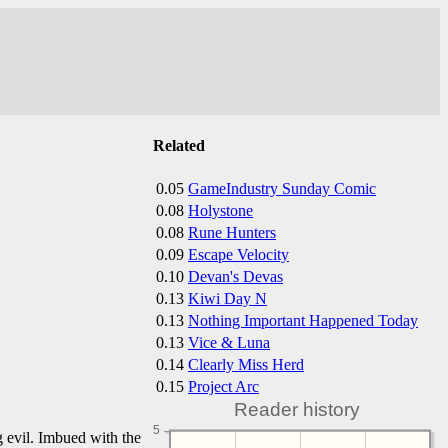
Related
0.05
GameIndustry Sunday Comic
0.08
Holystone
0.08
Rune Hunters
0.09
Escape Velocity
0.10
Devan's Devas
0.13
Kiwi Day N
0.13
Nothing Important Happened Today
0.13
Vice & Luna
0.14
Clearly Miss Herd
0.15
Project Arc
Reader history
5
g evil. Imbued with the