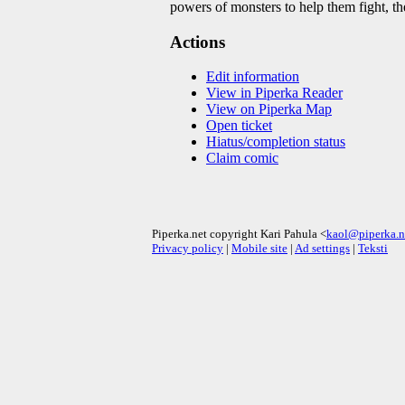
powers of monsters to help them fight, t
Actions
Edit information
View in Piperka Reader
View on Piperka Map
Open ticket
Hiatus/completion status
Claim comic
Piperka.net copyright Kari Pahula <
kaol@piperka.n
Privacy policy
|
Mobile site
|
Ad settings
|
Teksti