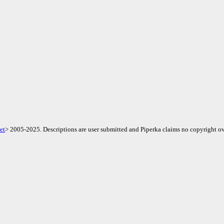
et
> 2005-2025. Descriptions are user submitted and Piperka claims no copyright ov