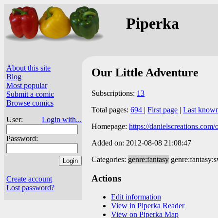
Piperka
About this site
Our Little Adventure
Blog
Most popular
Subscriptions:
13
Submit a comic
Browse comics
Total pages:
694
|
First page
|
Last know
User:
Login with...
Homepage:
https://danielscreations.com/o
Password:
Added on: 2012-08-08 21:08:47
Categories:
genre:fantasy
genre:fantasy:
Actions
Create account
Lost password?
Edit information
View in Piperka Reader
View on Piperka Map