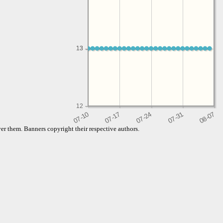
13
13
12
er them. Banners copyright their respective authors.