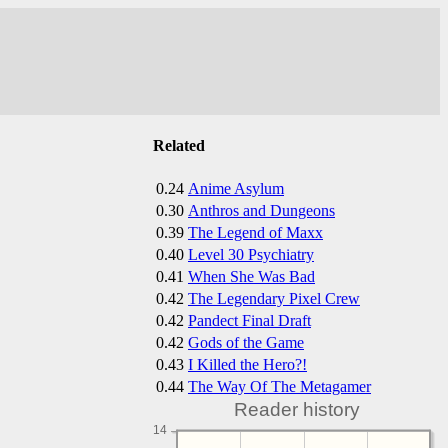
Related
0.24
Anime Asylum
0.30
Anthros and Dungeons
0.39
The Legend of Maxx
0.40
Level 30 Psychiatry
0.41
When She Was Bad
0.42
The Legendary Pixel Crew
0.42
Pandect Final Draft
0.42
Gods of the Game
0.43
I Killed the Hero?!
0.44
The Way Of The Metagamer
Reader history
14