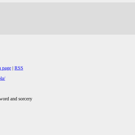
n page
|
RSS
la/
sword and sorcery