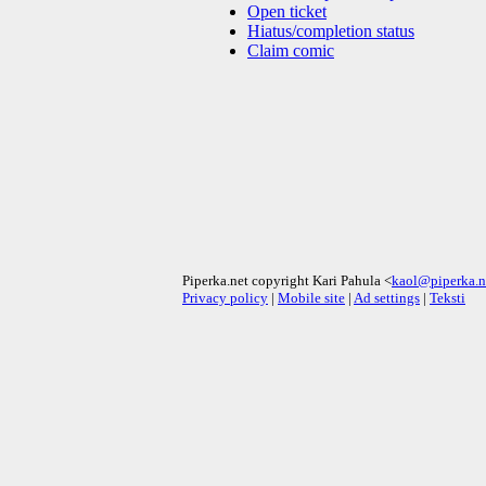
Open ticket
Hiatus/completion status
Claim comic
Piperka.net copyright Kari Pahula <
kaol@piperka.n
Privacy policy
|
Mobile site
|
Ad settings
|
Teksti