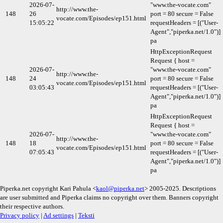
2026-07-
"www.the-vocate.com"
http://www.the-
148
26
port = 80 secure = False
vocate.com/Episodes/ep151.html
15:05:22
requestHeaders = [("User-
Agent","piperka.net/1.0")]
pa
HttpExceptionRequest
Request { host =
2026-07-
"www.the-vocate.com"
http://www.the-
148
24
port = 80 secure = False
vocate.com/Episodes/ep151.html
03:05:43
requestHeaders = [("User-
Agent","piperka.net/1.0")]
pa
HttpExceptionRequest
Request { host =
2026-07-
"www.the-vocate.com"
http://www.the-
148
18
port = 80 secure = False
vocate.com/Episodes/ep151.html
07:05:43
requestHeaders = [("User-
Agent","piperka.net/1.0")]
pa
Piperka.net copyright Kari Pahula <
kaol@piperka.net
> 2005-2025. Descriptions
are user submitted and Piperka claims no copyright over them. Banners copyright
their respective authors.
Privacy policy
|
Ad settings
|
Teksti