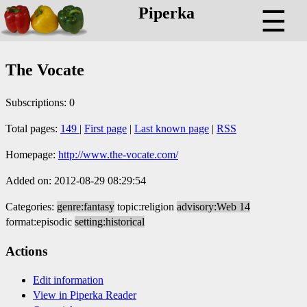
Piperka
☰
The Vocate
Subscriptions: 0
Total pages:
149
|
First page
|
Last known page
|
RSS
Homepage:
http://www.the-vocate.com/
Added on: 2012-08-29 08:29:54
Categories:
genre:fantasy
topic:religion
advisory:Web 14
format:episodic
setting:historical
Actions
Edit information
View in Piperka Reader