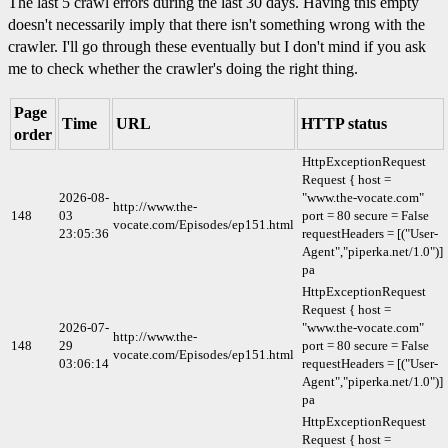
The last 5 crawl errors during the last 30 days. Having this empty
doesn't necessarily imply that there isn't something wrong with the
crawler. I'll go through these eventually but I don't mind if you ask
me to check whether the crawler's doing the right thing.
Page
Time
URL
HTTP status
order
HttpExceptionRequest
Request { host =
2026-08-
"www.the-vocate.com"
http://www.the-
148
03
port = 80 secure = False
vocate.com/Episodes/ep151.html
23:05:36
requestHeaders = [("User-
Agent","piperka.net/1.0")]
pa
HttpExceptionRequest
Request { host =
2026-07-
"www.the-vocate.com"
http://www.the-
148
29
port = 80 secure = False
vocate.com/Episodes/ep151.html
03:06:14
requestHeaders = [("User-
Agent","piperka.net/1.0")]
pa
HttpExceptionRequest
Request { host =