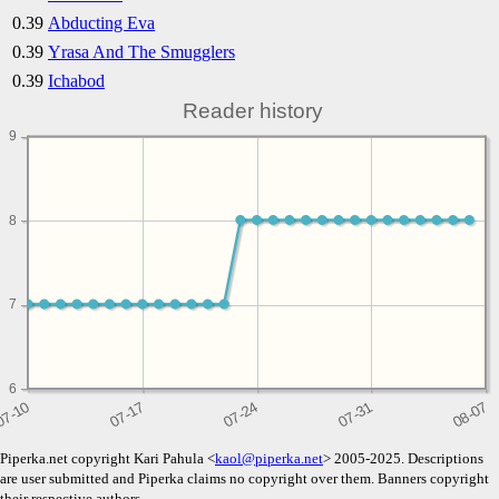
0.39
Abducting Eva
0.39
Yrasa And The Smugglers
0.39
Ichabod
Reader history
9
8
7
6
Piperka.net copyright Kari Pahula <
kaol@piperka.net
> 2005-2025. Descriptions
are user submitted and Piperka claims no copyright over them. Banners copyright
their respective authors.