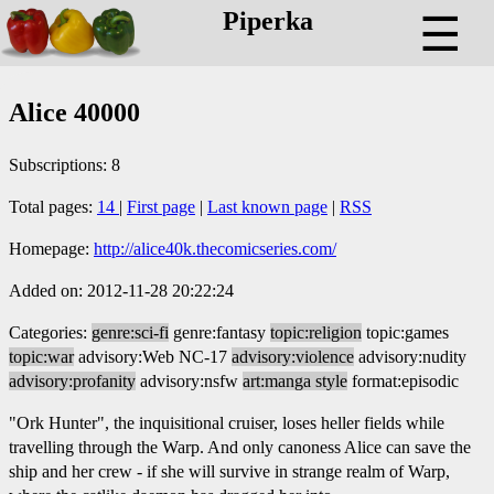
Piperka
☰
Alice 40000
Subscriptions: 8
Total pages:
14
|
First page
|
Last known page
|
RSS
Homepage:
http://alice40k.thecomicseries.com/
Added on: 2012-11-28 20:22:24
Categories:
genre:sci-fi
genre:fantasy
topic:religion
topic:games
topic:war
advisory:Web NC-17
advisory:violence
advisory:nudity
advisory:profanity
advisory:nsfw
art:manga style
format:episodic
"Ork Hunter", the inquisitional cruiser, loses heller fields while
travelling through the Warp. And only canoness Alice can save the
ship and her crew - if she will survive in strange realm of Warp,