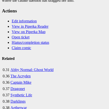
where the catlike daemon has dragged her into.
Actions
Edit information
View in Piperka Reader
View on Piperka Map
Open ticket
Hiatus/completion status
Claim comic
Related
0.31
Abby Normal: Ghost World
0.36
The Acryden
0.36
Captain Mike
0.37
Dragonet
0.37
Synthetic Life
0.38
Darklings
0.38
Aetherwar