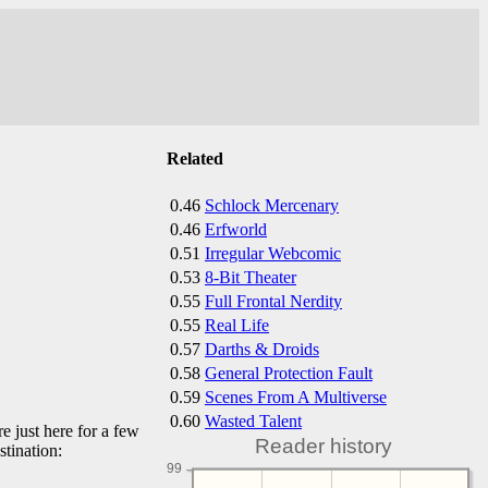
Related
0.46
Schlock Mercenary
0.46
Erfworld
0.51
Irregular Webcomic
0.53
8-Bit Theater
0.55
Full Frontal Nerdity
0.55
Real Life
0.57
Darths & Droids
0.58
General Protection Fault
0.59
Scenes From A Multiverse
0.60
Wasted Talent
e just here for a few
Reader history
stination:
99