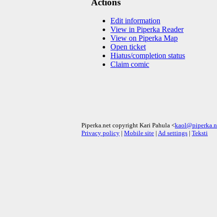
Actions
Edit information
View in Piperka Reader
View on Piperka Map
Open ticket
Hiatus/completion status
Claim comic
Piperka.net copyright Kari Pahula <
kaol@piperka.n
Privacy policy
|
Mobile site
|
Ad settings
|
Teksti