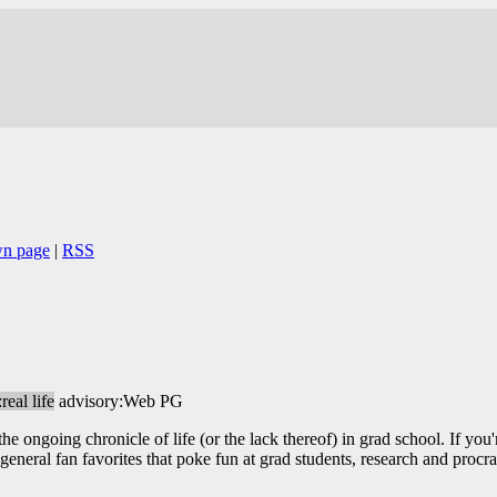
wn page
|
RSS
real life
advisory:Web PG
 ongoing chronicle of life (or the lack thereof) in grad school. If you'r
eneral fan favorites that poke fun at grad students, research and procra