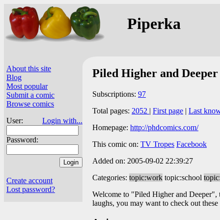
Piperka
About this site
Piled Higher and Deeper
Blog
Most popular
Subscriptions:
97
Submit a comic
Browse comics
Total pages:
2052
|
First page
|
Last kno
User:
Login with...
Homepage:
http://phdcomics.com/
Password:
This comic on:
TV Tropes
Facebook
Added on: 2005-09-02 22:39:27
Categories:
topic:work
topic:school
topic:
Create account
Lost password?
Welcome to "Piled Higher and Deeper", the
laughs, you may want to check out these g