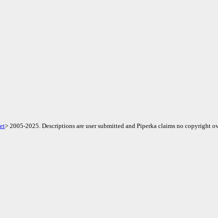
et
> 2005-2025. Descriptions are user submitted and Piperka claims no copyright ov