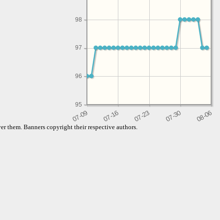
98
97
96
95
er them. Banners copyright their respective authors.