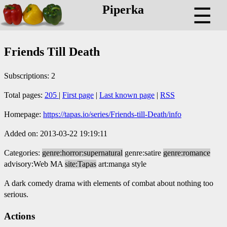
Piperka
☰
Friends Till Death
Subscriptions: 2
Total pages:
205
|
First page
|
Last known page
|
RSS
Homepage:
https://tapas.io/series/Friends-till-Death/info
Added on: 2013-03-22 19:19:11
Categories:
genre:horror:supernatural
genre:satire
genre:romance
advisory:Web MA
site:Tapas
art:manga style
A dark comedy drama with elements of combat about nothing too
serious.
Actions