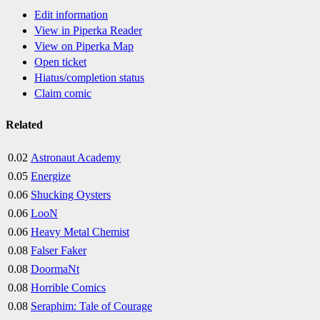
Edit information
View in Piperka Reader
View on Piperka Map
Open ticket
Hiatus/completion status
Claim comic
Related
0.02
Astronaut Academy
0.05
Energize
0.06
Shucking Oysters
0.06
LooN
0.06
Heavy Metal Chemist
0.08
Falser Faker
0.08
DoormaNt
0.08
Horrible Comics
0.08
Seraphim: Tale of Courage