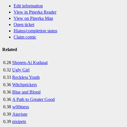
Edit information
View in Piperka Reader
View on Piperka Map
Open ticket
Hiatus/completion status
Claim comic
Related
0.28
Shonen-Ai Kudasai
0.32
Ugly Girl
0.33
Reckless Youth
0.36
Witchprickers
0.36
Blue and Blond
0.36
A Path to Greater Good
0.38
w00tness
0.39
Atavism
0.39
pixipets