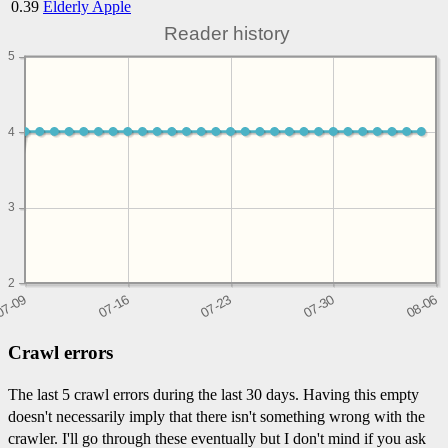
0.39
Elderly Apple
Reader history
5
4
3
2
Crawl errors
The last 5 crawl errors during the last 30 days. Having this empty
doesn't necessarily imply that there isn't something wrong with the
crawler. I'll go through these eventually but I don't mind if you ask