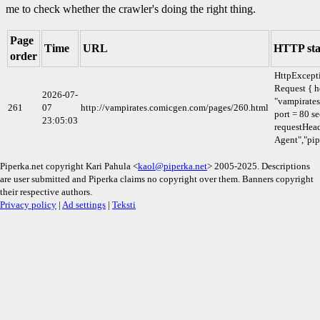
me to check whether the crawler's doing the right thing.
Page
Time
URL
HTTP sta
order
HttpExcept
Request { h
2026-07-
"vampirate
261
07
http://vampirates.comicgen.com/pages/260.html
port = 80 se
23:05:03
requestHead
Agent","pip
Piperka.net copyright Kari Pahula <
kaol@piperka.net
> 2005-2025. Descriptions
are user submitted and Piperka claims no copyright over them. Banners copyright
their respective authors.
Privacy policy
|
Ad settings
|
Teksti