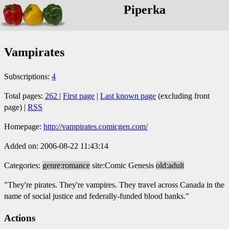
Piperka
Vampirates
Subscriptions:
4
Total pages:
262
|
First page
|
Last known page
(excluding front
page) |
RSS
Homepage:
http://vampirates.comicgen.com/
Added on: 2006-08-22 11:43:14
Categories:
genre:romance
site:Comic Genesis
old:adult
"They're pirates. They're vampires. They travel across Canada in the
name of social justice and federally-funded blood banks."
Actions