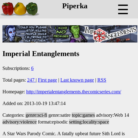
Piperka
☰
Imperial Entanglements
Subscriptions:
6
Total pages:
247
|
First page
|
Last known page
|
RSS
Homepage:
http://imperialentanglements.thecomicseries.com/
Added on: 2013-10-19 13:47:14
Categories:
genre:sci-fi
genre:satire
topic:games
advisory:Web 14
advisory:violence
format:episodic
setting:locality:space
A Star Wars Parody Comic. A fatally upbeat future Sith Lord is