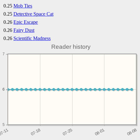
0.25
Mob Ties
0.25
Detective Space Cat
0.26
Epic Escape
0.26
Fairy Dust
0.26
Scientific Madness
Reader history
7
6
6
5