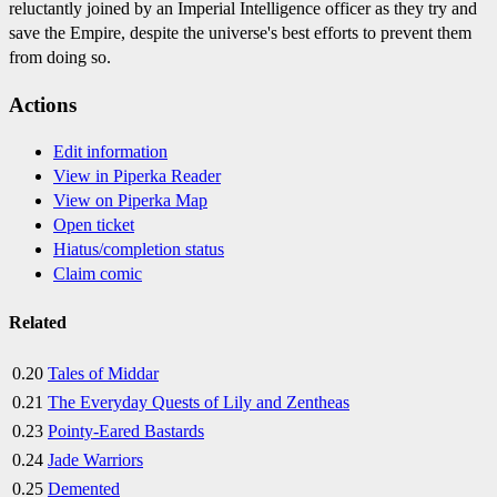
reluctantly joined by an Imperial Intelligence officer as they try and
save the Empire, despite the universe's best efforts to prevent them
from doing so.
Actions
Edit information
View in Piperka Reader
View on Piperka Map
Open ticket
Hiatus/completion status
Claim comic
Related
0.20
Tales of Middar
0.21
The Everyday Quests of Lily and Zentheas
0.23
Pointy-Eared Bastards
0.24
Jade Warriors
0.25
Demented