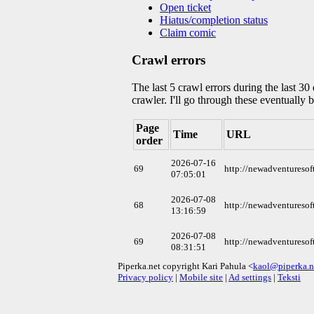
Open ticket
Hiatus/completion status
Claim comic
Crawl errors
The last 5 crawl errors during the last 3
crawler. I'll go through these eventually 
Page
Time
URL
order
2026-07-16
69
http://newadventureso
07:05:01
2026-07-08
68
http://newadventureso
13:16:59
2026-07-08
69
http://newadventureso
08:31:51
Piperka.net copyright Kari Pahula <
kaol@piperka.n
Privacy policy
|
Mobile site
|
Ad settings
|
Teksti