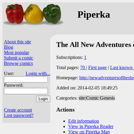
Piperka
About this site
The All New Adventures 
Blog
Most popular
Subscriptions:
1
Submit a comic
Browse comics
Total pages:
70
|
First page
|
Last known 
User:
Login with...
Homepage:
http://newadventuresofthesl
Password:
Added on: 2014-02-05 18:49:25
Categories:
site:Comic Genesis
Actions
Create account
Lost password?
Edit information
View in Piperka Reader
View on Piperka Map