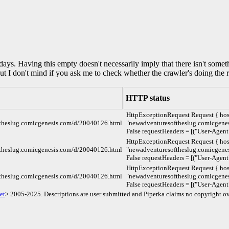
0 days. Having this empty doesn't necessarily imply that there isn't some
but I don't mind if you ask me to check whether the crawler's doing the r
HTTP status
HttpExceptionRequest Request { hos
ftheslug.comicgenesis.com/d/20040126.html
"newadventuresoftheslug.comicgenesi
False requestHeaders = [("User-Agent
HttpExceptionRequest Request { hos
ftheslug.comicgenesis.com/d/20040126.html
"newadventuresoftheslug.comicgenesi
False requestHeaders = [("User-Agent
HttpExceptionRequest Request { hos
ftheslug.comicgenesis.com/d/20040126.html
"newadventuresoftheslug.comicgenesi
False requestHeaders = [("User-Agent
et
> 2005-2025. Descriptions are user submitted and Piperka claims no copyright ov