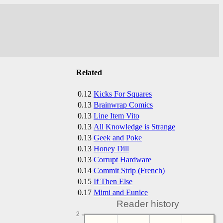
Related
0.12
Kicks For Squares
0.13
Brainwrap Comics
0.13
Line Item Vito
0.13
All Knowledge is Strange
0.13
Geek and Poke
0.13
Honey Dill
0.13
Corrupt Hardware
0.14
Commit Strip (French)
0.15
If Then Else
0.17
Mimi and Eunice
Reader history
2