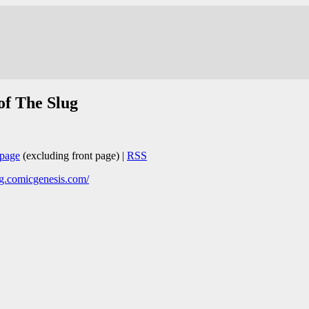
of The Slug
page
(excluding front page) |
RSS
ug.comicgenesis.com/