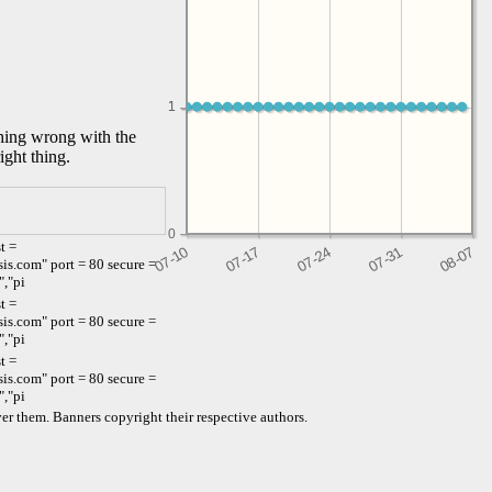
1
1
thing wrong with the
ight thing.
0
t =
s.com" port = 80 secure =
","pi
t =
s.com" port = 80 secure =
","pi
t =
s.com" port = 80 secure =
","pi
er them. Banners copyright their respective authors.